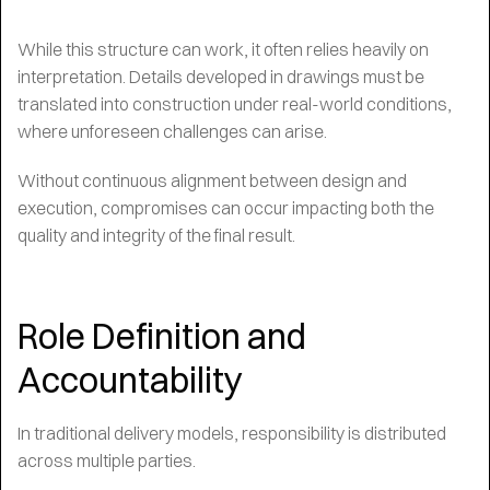
While this structure can work, it often relies heavily on
interpretation. Details developed in drawings must be
translated into construction under real-world conditions,
where unforeseen challenges can arise.
Without continuous alignment between design and
execution, compromises can occur impacting both the
quality and integrity of the final result.
Role Definition and
Accountability
In traditional delivery models, responsibility is distributed
across multiple parties.