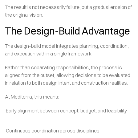
The result is not necessarily failure, but a gradual erosion of
the original vision.
The Design-Build Advantage
The design-build model integrates planning, coordination,
and execution within a single framework.
Rather than separating responsibilities, the process is
aligned from the outset, allowing decisions to be evaluated
in relation to both design intent and construction realities.
At Mediterra, this means:
Early alignment between concept, budget, and feasibility
Continuous coordination across disciplines