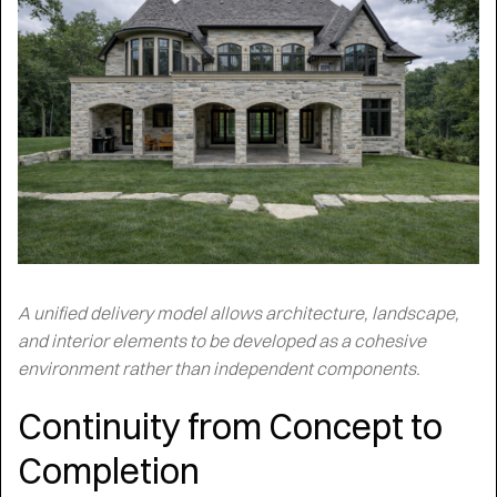
A unified delivery model allows architecture, landscape,
and interior elements to be developed as a cohesive
environment rather than independent components.
Continuity from Concept to
Completion