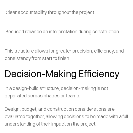
Clear accountability throughout the project
Reduced reliance on interpretation during construction
This structure allows for greater precision, efficiency, and
consistency from start to finish.
Decision-Making Efficiency
In a design-build structure, decision-making is not
separated across phases or teams.
Design, budget, and construction considerations are
evaluated together, allowing decisions to be made with a full
understanding of their impact on the project.