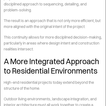
disciplined approach to sequencing, detailing, and
problem-solving.
The result is an approach that is not only more efficient, but
more aligned with the original intent of the project.
This continuity allows for more disciplined decision-making,
particularly in areas where design intent and construction
realities intersect.
A More Integrated Approach
to Residential Environments
High-end residential projects today extend beyond the
structure of the home.
Outdoor living environments, landscape integration, and
interior architecture must all work together to create a