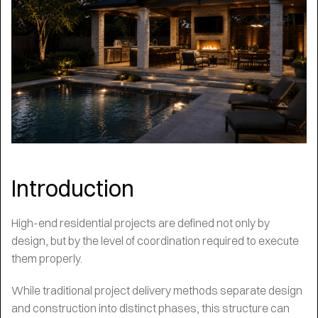
Introduction
High-end residential projects are defined not only by
design, but by the level of coordination required to execute
them properly.
While traditional project delivery methods separate design
and construction into distinct phases, this structure can