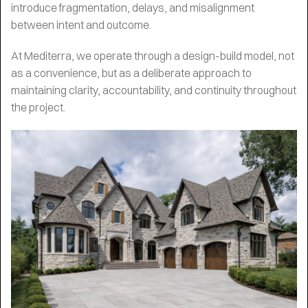
introduce fragmentation, delays, and misalignment
between intent and outcome.
At Mediterra, we operate through a design-build model, not
as a convenience, but as a deliberate approach to
maintaining clarity, accountability, and continuity throughout
the project.