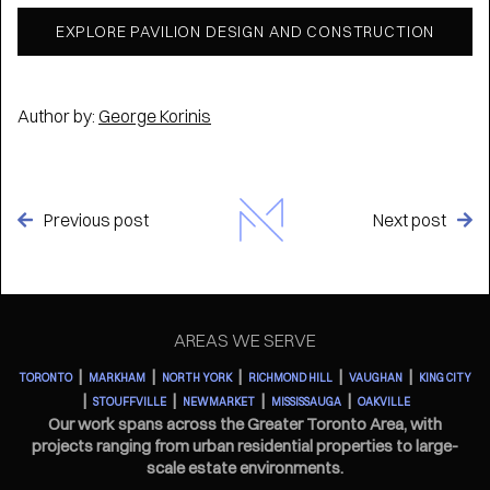
EXPLORE PAVILION DESIGN AND CONSTRUCTION
Author by:
George Korinis
Previous post
Next post


AREAS WE SERVE
|
|
|
|
|
TORONTO
MARKHAM
NORTH YORK
RICHMOND HILL
VAUGHAN
KING CITY
|
|
|
|
STOUFFVILLE
NEWMARKET
MISSISSAUGA
OAKVILLE
Our work spans across the Greater Toronto Area, with
projects ranging from urban residential properties to large-
scale estate environments.