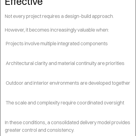
Effective
Not every project requires a design-build approach.
However, it becomes increasingly valuable when:
Projects involve multiple integrated components
Architectural clarity and material continuity are priorities
Outdoor and interior environments are developed together
The scale and complexity require coordinated oversight
In these conditions, a consolidated delivery model provides
greater control and consistency.