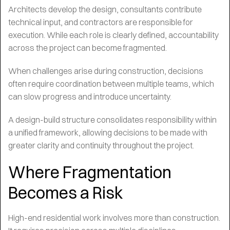
Architects develop the design, consultants contribute
technical input, and contractors are responsible for
execution. While each role is clearly defined, accountability
across the project can become fragmented.
When challenges arise during construction, decisions
often require coordination between multiple teams, which
can slow progress and introduce uncertainty.
A design-build structure consolidates responsibility within
a unified framework, allowing decisions to be made with
greater clarity and continuity throughout the project.
Where Fragmentation
Becomes a Risk
High-end residential work involves more than construction.