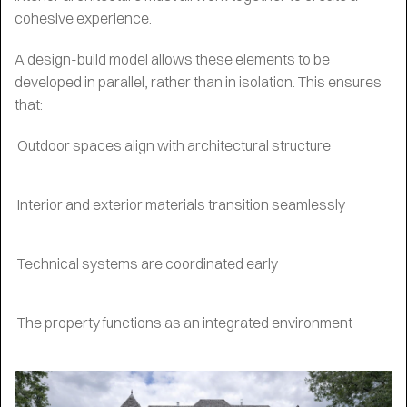
cohesive experience.
A design-build model allows these elements to be
developed in parallel, rather than in isolation. This ensures
that:
Outdoor spaces align with architectural structure
Interior and exterior materials transition seamlessly
Technical systems are coordinated early
The property functions as an integrated environment