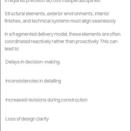
It requires precision across multiple disciplines.
Structural elements, exterior environments, interior
finishes, and technical systems must align seamlessly.
In a fragmented delivery model, these elements are often
coordinated reactively rather than proactively. This can
lead to:
Delays in decision-making
Inconsistencies in detailing
Increased revisions during construction
Loss of design clarity