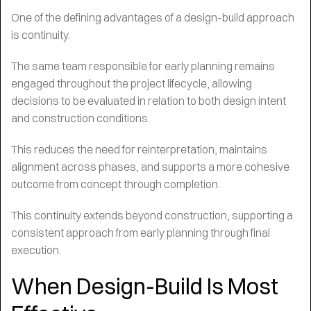
One of the defining advantages of a design-build approach
is continuity.
The same team responsible for early planning remains
engaged throughout the project lifecycle, allowing
decisions to be evaluated in relation to both design intent
and construction conditions.
This reduces the need for reinterpretation, maintains
alignment across phases, and supports a more cohesive
outcome from concept through completion.
This continuity extends beyond construction, supporting a
consistent approach from early planning through final
execution.
When Design-Build Is Most