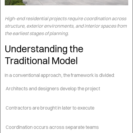
High-end residential projects require coordination across
structure, exterior environments, and interior spaces from
the earliest stages of planning.
Understanding the
Traditional Model
In a conventional approach, the framework is divided:
Architects and designers develop the project
Contractors are brought in later to execute
Coordination occurs across separate teams