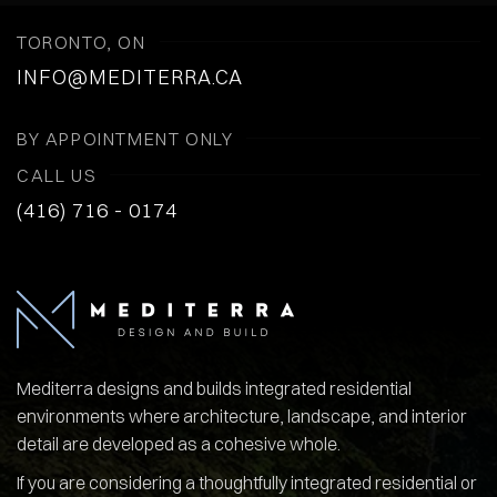
TORONTO, ON
INFO@MEDITERRA.CA
BY APPOINTMENT ONLY
CALL US
(416) 716 - 0174
Mediterra designs and builds integrated residential
environments where architecture, landscape, and interior
detail are developed as a cohesive whole.
If you are considering a thoughtfully integrated residential or