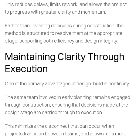
This reduces delays, limits rework, and allows the project
to progress with greater clarity and momentum.
Rather than revisiting decisions during construction, the
method is structured to resolve them at the appropriate
stage, supporting both efficiency and design integrity.
Maintaining Clarity Through
Execution
One of the primary advantages of design-build is continuity.
The same team involved in early planning remains engaged
through construction, ensuring that decisions made at the
design stage are carried through to execution.
This minimizes the disconnect that can occur when
projects transition between teams, and allows for a more