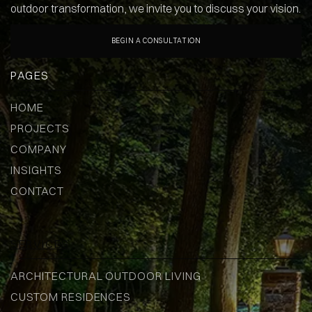
outdoor transformation, we invite you to discuss your vision.
BEGIN A CONSULTATION
PAGES
HOME
PROJECTS
COMPANY
INSIGHTS
CONTACT
SERVICES
ARCHITECTURAL OUTDOOR LIVING
CUSTOM RESIDENCES