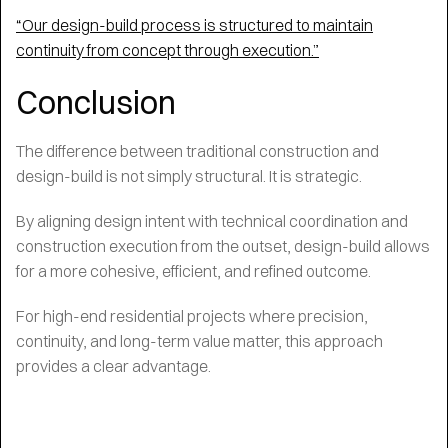
“Our design-build process is structured to maintain
continuity from concept through execution.”
Conclusion
The difference between traditional construction and
design-build is not simply structural. It is strategic.
By aligning design intent with technical coordination and
construction execution from the outset, design-build allows
for a more cohesive, efficient, and refined outcome.
For high-end residential projects where precision,
continuity, and long-term value matter, this approach
provides a clear advantage.