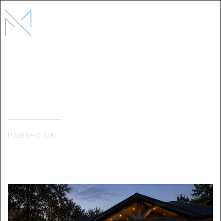
Why Design-Build Is Better for
luxury Residential Construction
POSTED ON:
MAY 11, 2026