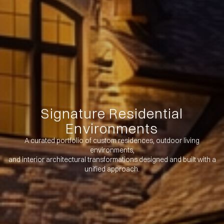
Signature Residential
Environments
A curated portfolio of custom residences, outdoor living
environments,
and interior architectural transformations designed and built with a
unified approach.