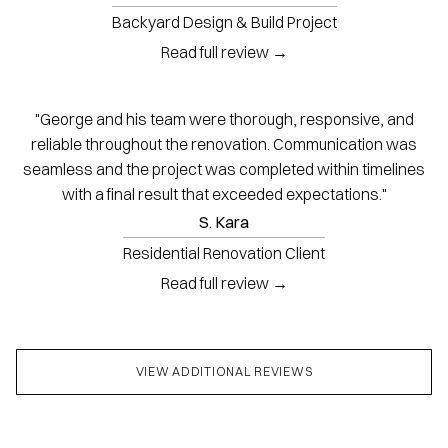
Backyard Design & Build Project
Read full review →
"George and his team were thorough, responsive, and
reliable throughout the renovation. Communication was
seamless and the project was completed within timelines
with a final result that exceeded expectations."
S. Kara
Residential Renovation Client
Read full review →
VIEW ADDITIONAL REVIEWS