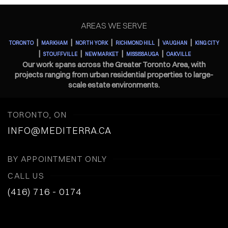
AREAS WE SERVE
|
|
|
|
|
TORONTO
MARKHAM
NORTH YORK
RICHMOND HILL
VAUGHAN
KING CITY
|
|
|
|
STOUFFVILLE
NEWMARKET
MISSISSAUGA
OAKVILLE
Our work spans across the Greater Toronto Area, with
projects ranging from urban residential properties to large-
scale estate environments.
TORONTO, ON
INFO@MEDITERRA.CA
BY APPOINTMENT ONLY
CALL US
(416) 716 - 0174