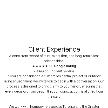
Client Experience
A consistent record of trust, execution, and long-term client
relationships.
★★★★★ 5.0 Google Rating
Based on 21 client reviews
If you are considering a custom residential project or outdoor
living environment, we invite you to begin with a conversation. Our
process is designed to bring clarity to your vision, ensuring that
every decision, from design through construction, is aligned from
the start.
We work with homeowners across Toronto and the Greater