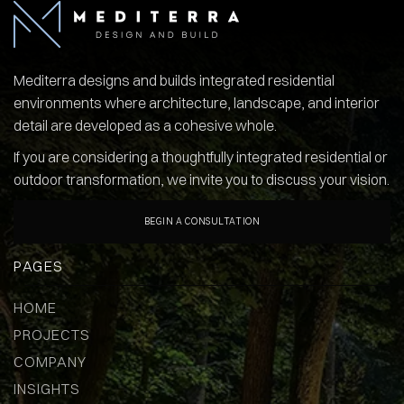
Mediterra designs and builds integrated residential
environments where architecture, landscape, and interior
detail are developed as a cohesive whole.
If you are considering a thoughtfully integrated residential or
outdoor transformation, we invite you to discuss your vision.
BEGIN A CONSULTATION
PAGES
HOME
PROJECTS
COMPANY
INSIGHTS