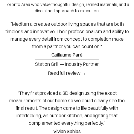
Toronto Area who value thoughtful design, refined materials, and a
disciplined approach to execution.
"Mediterra creates outdoor living spaces that are both
timeless and innovative. Their professionalism and ability to
manage every detail from concept to completion make
them a partner you can count on."
Guillaume Paré
Station Grill — Industry Partner
Read full review →
"They first provided a 3D design using the exact
measurements of our home so we could clearly see the
final result. The design came to life beautifully with
interlocking, an outdoor kitchen, and lighting that
complemented everything perfectly."
Vivian Sahlas