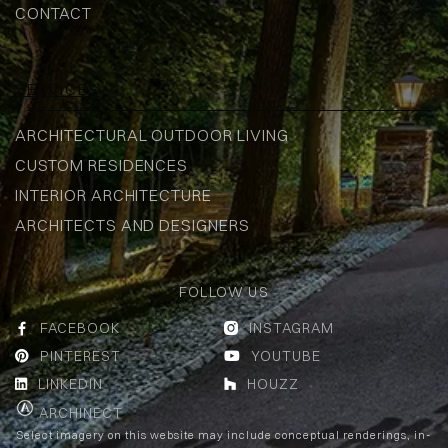
CONTACT
SERVICES
ARCHITECTURAL OUTDOOR LIVING
CUSTOM RESIDENCES
INTERIOR ARCHITECTURE
ARCHITECTS AND DESIGNERS
FOLLOW US
FACEBOOK
INSTAGRAM


PINTEREST
YOUTUBE


LINKEDIN
HOUZZ


ARCHINECT
Select imagery on this website may include conceptual renderings, in-