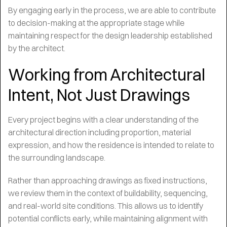
By engaging early in the process, we are able to contribute
to decision-making at the appropriate stage while
maintaining respect for the design leadership established
by the architect.
Working from Architectural
Intent, Not Just Drawings
Every project begins with a clear understanding of the
architectural direction including proportion, material
expression, and how the residence is intended to relate to
the surrounding landscape.
Rather than approaching drawings as fixed instructions,
we review them in the context of buildability, sequencing,
and real-world site conditions. This allows us to identify
potential conflicts early, while maintaining alignment with