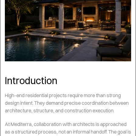
Introduction
High-end residential projects require more than strong
design intent. They demand precise coordination between
architecture, structure, and construction execution.
At Mediterra, collaboration with architects is approached
as a structured process, not an informal handoff. The goal is