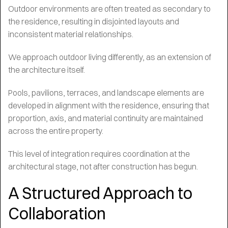
Outdoor environments are often treated as secondary to
the residence, resulting in disjointed layouts and
inconsistent material relationships.
We approach outdoor living differently, as an extension of
the architecture itself.
Pools, pavilions, terraces, and landscape elements are
developed in alignment with the residence, ensuring that
proportion, axis, and material continuity are maintained
across the entire property.
This level of integration requires coordination at the
architectural stage, not after construction has begun.
A Structured Approach to
Collaboration