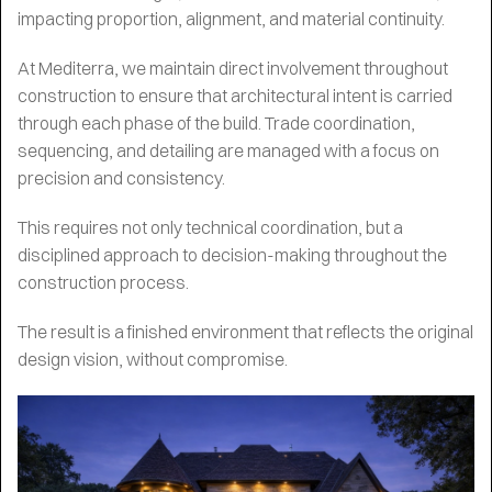
impacting proportion, alignment, and material continuity.
At Mediterra, we maintain direct involvement throughout
construction to ensure that architectural intent is carried
through each phase of the build. Trade coordination,
sequencing, and detailing are managed with a focus on
precision and consistency.
This requires not only technical coordination, but a
disciplined approach to decision-making throughout the
construction process.
The result is a finished environment that reflects the original
design vision, without compromise.