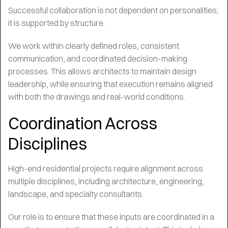
Successful collaboration is not dependent on personalities;
it is supported by structure.
We work within clearly defined roles, consistent
communication, and coordinated decision-making
processes. This allows architects to maintain design
leadership, while ensuring that execution remains aligned
with both the drawings and real-world conditions.
Coordination Across
Disciplines
High-end residential projects require alignment across
multiple disciplines, including architecture, engineering,
landscape, and specialty consultants.
Our role is to ensure that these inputs are coordinated in a