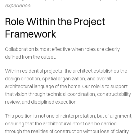
experience.
Role Within the Project
Framework
Collaboration is most effective when roles are clearly
defined from the outset.
Within residential projects, the architect establishes the
design direction, spatial organization, and overall
architectural language of the home. Our role is to support
that vision through technical coordination, constructability
review, and disciplined execution.
This position is not one of reinterpretation, but of alignment,
ensuring that the architectural intent can be carried
through the realities of construction without loss of clarity.