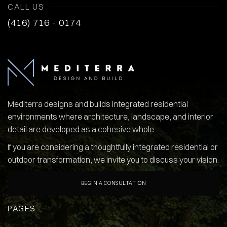
CALL US
(416) 716 - 0174
Mediterra designs and builds integrated residential
environments where architecture, landscape, and interior
detail are developed as a cohesive whole.
If you are considering a thoughtfully integrated residential or
outdoor transformation, we invite you to discuss your vision.
BEGIN A CONSULTATION
PAGES