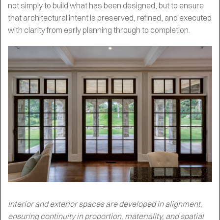
not simply to build what has been designed, but to ensure
that architectural intent is preserved, refined, and executed
with clarity from early planning through to completion.
Interior and exterior spaces are developed in alignment,
ensuring continuity in proportion, materiality, and spatial