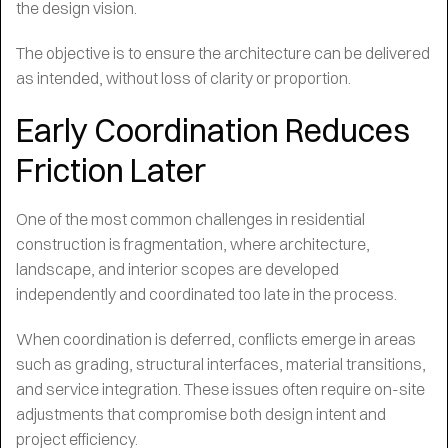
the design vision.
The objective is to ensure the architecture can be delivered
as intended, without loss of clarity or proportion.
Early Coordination Reduces
Friction Later
One of the most common challenges in residential
construction is fragmentation, where architecture,
landscape, and interior scopes are developed
independently and coordinated too late in the process.
When coordination is deferred, conflicts emerge in areas
such as grading, structural interfaces, material transitions,
and service integration. These issues often require on-site
adjustments that compromise both design intent and
project efficiency.