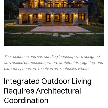
The residence and surrounding landscape are designed
as a unified composition, where architecture, lighting, and
exterior spaces are resolved as a cohesive whole.
Integrated Outdoor Living
Requires Architectural
Coordination