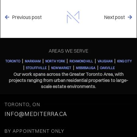
Previous post
Next post


AREAS WE SERVE
|
|
|
|
|
TORONTO
MARKHAM
NORTH YORK
RICHMOND HILL
VAUGHAN
KING CITY
|
|
|
|
STOUFFVILLE
NEWMARKET
MISSISSAUGA
OAKVILLE
Our work spans across the Greater Toronto Area, with
projects ranging from urban residential properties to large-
scale estate environments.
TORONTO, ON
INFO@MEDITERRA.CA
BY APPOINTMENT ONLY