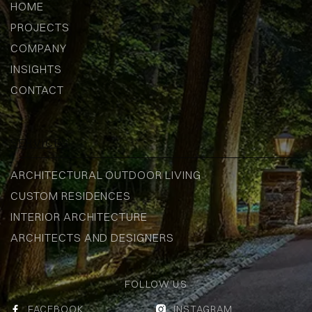
HOME
PROJECTS
COMPANY
INSIGHTS
CONTACT
SERVICES
ARCHITECTURAL OUTDOOR LIVING
CUSTOM RESIDENCES
INTERIOR ARCHITECTURE
ARCHITECTS AND DESIGNERS
FOLLOW US
FACEBOOK
INSTAGRAM

