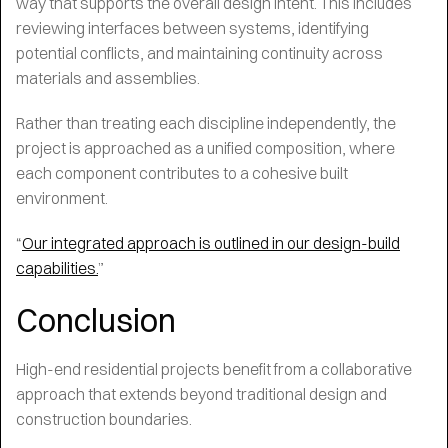
way that supports the overall design intent. This includes
reviewing interfaces between systems, identifying
potential conflicts, and maintaining continuity across
materials and assemblies.
Rather than treating each discipline independently, the
project is approached as a unified composition, where
each component contributes to a cohesive built
environment.
“
Our integrated approach is outlined in our design-build
capabilities.
”
Conclusion
High-end residential projects benefit from a collaborative
approach that extends beyond traditional design and
construction boundaries.