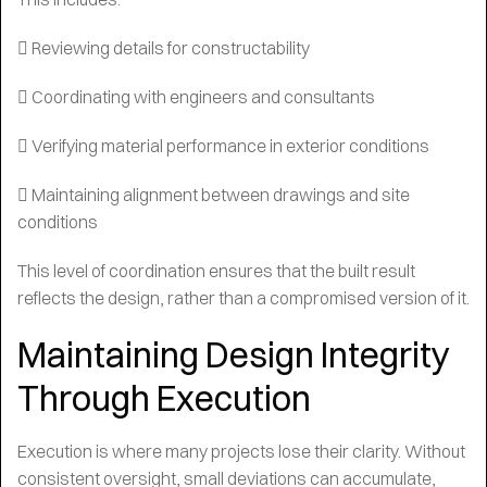
 Reviewing details for constructability
 Coordinating with engineers and consultants
 Verifying material performance in exterior conditions
 Maintaining alignment between drawings and site
conditions
This level of coordination ensures that the built result
reflects the design, rather than a compromised version of it.
Maintaining Design Integrity
Through Execution
Execution is where many projects lose their clarity. Without
consistent oversight, small deviations can accumulate,