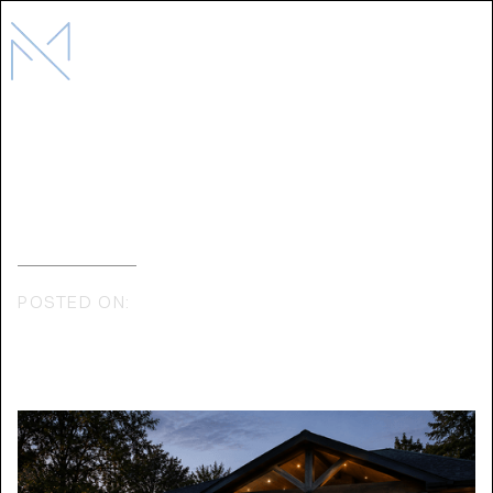
How Mediterra Collaborates with
Architects On Residential Projects
POSTED ON:
MAY 12, 2026