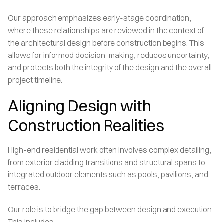
Our approach emphasizes early-stage coordination,
where these relationships are reviewed in the context of
the architectural design before construction begins. This
allows for informed decision-making, reduces uncertainty,
and protects both the integrity of the design and the overall
project timeline.
Aligning Design with
Construction Realities
High-end residential work often involves complex detailing,
from exterior cladding transitions and structural spans to
integrated outdoor elements such as pools, pavilions, and
terraces.
Our role is to bridge the gap between design and execution.
This includes: