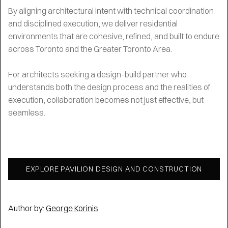
By aligning architectural intent with technical coordination
and disciplined execution, we deliver residential
environments that are cohesive, refined, and built to endure
across Toronto and the Greater Toronto Area.
For architects seeking a design-build partner who
understands both the design process and the realities of
execution, collaboration becomes not just effective, but
seamless.
EXPLORE PAVILION DESIGN AND CONSTRUCTION
Author by:
George Korinis