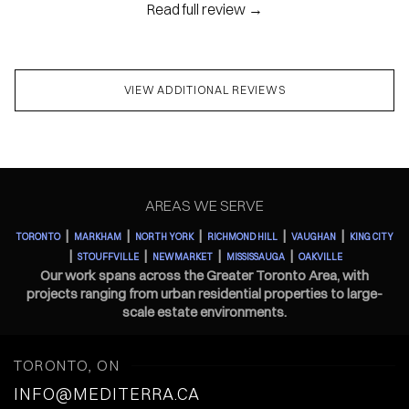
Read full review →
VIEW ADDITIONAL REVIEWS
AREAS WE SERVE
|
|
|
|
|
TORONTO
MARKHAM
NORTH YORK
RICHMOND HILL
VAUGHAN
KING CITY
|
|
|
|
STOUFFVILLE
NEWMARKET
MISSISSAUGA
OAKVILLE
Our work spans across the Greater Toronto Area, with
projects ranging from urban residential properties to large-
scale estate environments.
TORONTO, ON
INFO@MEDITERRA.CA