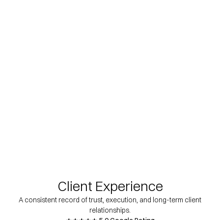
Client Experience
A consistent record of trust, execution, and long-term client
relationships.