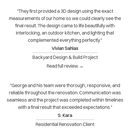
"They first provided a 3D design using the exact
measurements of our home so we could clearly see the
final result. The design came to life beautifully with
interlocking, an outdoor kitchen, and lighting that
complemented everything perfectly."
Vivian Sahlas
Backyard Design & Build Project
Read full review →
"George and his team were thorough, responsive, and
reliable throughout the renovation. Communication was
seamless and the project was completed within timelines
with a final result that exceeded expectations."
S. Kara
Residential Renovation Client