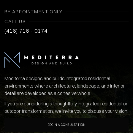
BY APPOINTMENT ONLY
CALL US
(416) 716 - 0174
Mediterra designs and builds integrated residential
environments where architecture, landscape, and interior
detail are developed as a cohesive whole.
If you are considering a thoughtfully integrated residential or
outdoor transformation, we invite you to discuss your vision.
BEGIN A CONSULTATION