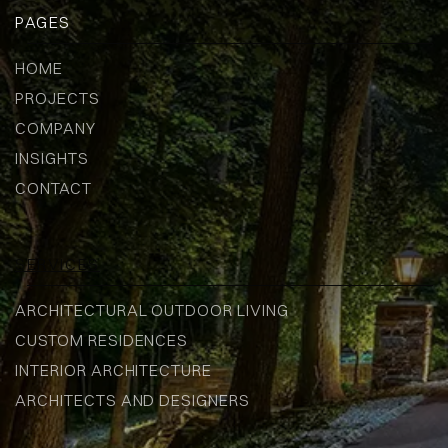
PAGES
HOME
PROJECTS
COMPANY
INSIGHTS
CONTACT
SERVICES
ARCHITECTURAL OUTDOOR LIVING
CUSTOM RESIDENCES
INTERIOR ARCHITECTURE
ARCHITECTS AND DESIGNERS