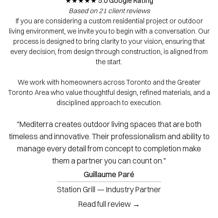
★★★★★ 5.0 Google Rating
Based on 21 client reviews
If you are considering a custom residential project or outdoor
living environment, we invite you to begin with a conversation. Our
process is designed to bring clarity to your vision, ensuring that
every decision, from design through construction, is aligned from
the start.
We work with homeowners across Toronto and the Greater
Toronto Area who value thoughtful design, refined materials, and a
disciplined approach to execution.
"Mediterra creates outdoor living spaces that are both
timeless and innovative. Their professionalism and ability to
manage every detail from concept to completion make
them a partner you can count on."
Guillaume Paré
Station Grill — Industry Partner
Read full review →