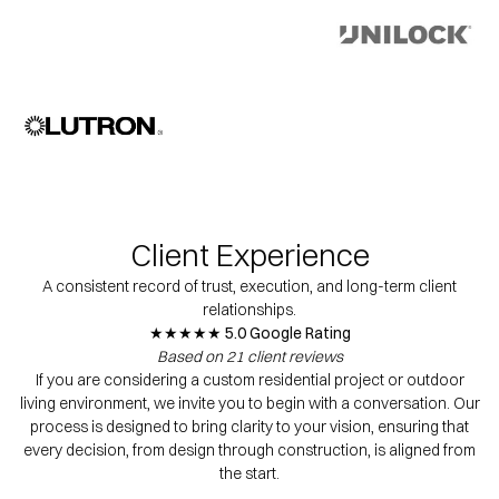
Client Experience
A consistent record of trust, execution, and long-term client
relationships.
★★★★★ 5.0 Google Rating
Based on 21 client reviews
If you are considering a custom residential project or outdoor
living environment, we invite you to begin with a conversation. Our
process is designed to bring clarity to your vision, ensuring that
every decision, from design through construction, is aligned from
the start.