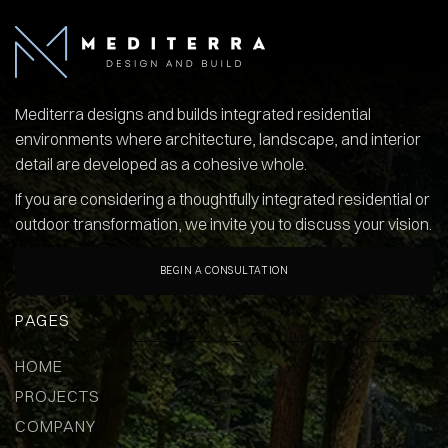
Mediterra designs and builds integrated residential
environments where architecture, landscape, and interior
detail are developed as a cohesive whole.
If you are considering a thoughtfully integrated residential or
outdoor transformation, we invite you to discuss your vision.
BEGIN A CONSULTATION
PAGES
HOME
PROJECTS
COMPANY