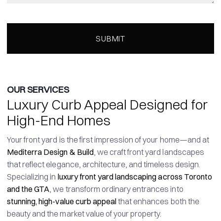
OUR SERVICES
Luxury Curb Appeal Designed for
High-End Homes
Your front yard is the first impression of your home—and at
Mediterra Design & Build
, we craft front yard landscapes
that reflect elegance, architecture, and timeless design.
Specializing in
luxury front yard landscaping across Toronto
and the GTA
, we transform ordinary entrances into
stunning, high-value curb appeal
that enhances both the
beauty and the market value of your property.