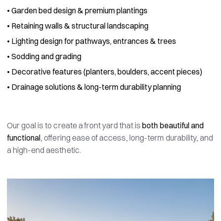
•
Garden bed design & premium plantings
•
Retaining walls & structural landscaping
•
Lighting design for pathways, entrances & trees
•
Sodding and grading
•
Decorative features (planters, boulders, accent pieces)
•
Drainage solutions & long-term durability planning
Our goal is to create a front yard that is
both beautiful and
functional
, offering ease of access, long-term durability, and
a high-end aesthetic.