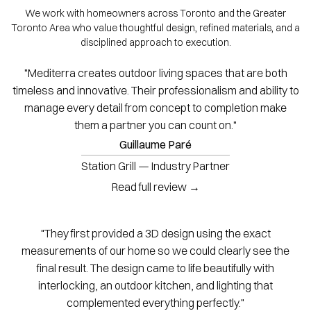
We work with homeowners across Toronto and the Greater
Toronto Area who value thoughtful design, refined materials, and a
disciplined approach to execution.
"Mediterra creates outdoor living spaces that are both
timeless and innovative. Their professionalism and ability to
manage every detail from concept to completion make
them a partner you can count on."
Guillaume Paré
Station Grill — Industry Partner
Read full review →
"They first provided a 3D design using the exact
measurements of our home so we could clearly see the
final result. The design came to life beautifully with
interlocking, an outdoor kitchen, and lighting that
complemented everything perfectly."