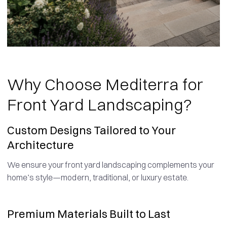
Why Choose Mediterra for
Front Yard Landscaping?
Custom Designs Tailored to Your
Architecture
We ensure your front yard landscaping complements your
home’s style—modern, traditional, or luxury estate.
Premium Materials Built to Last