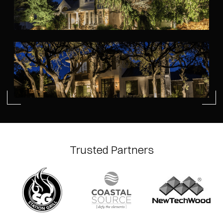
Trusted Partners