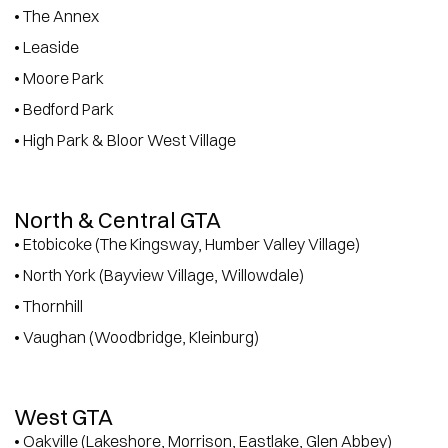
• The Annex
• Leaside
• Moore Park
• Bedford Park
• High Park & Bloor West Village
North & Central GTA
• Etobicoke (The Kingsway, Humber Valley Village)
• North York (Bayview Village, Willowdale)
• Thornhill
• Vaughan (Woodbridge, Kleinburg)
West GTA
• Oakville (Lakeshore, Morrison, Eastlake, Glen Abbey)