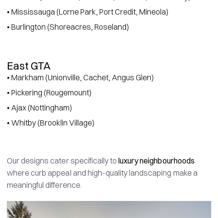
• Mississauga (Lorne Park, Port Credit, Mineola)
• Burlington (Shoreacres, Roseland)
East GTA
• Markham (Unionville, Cachet, Angus Glen)
• Pickering (Rougemount)
• Ajax (Nottingham)
• Whitby (Brooklin Village)
Our designs cater specifically to
luxury neighbourhoods
where curb appeal and high-quality landscaping make a
meaningful difference.