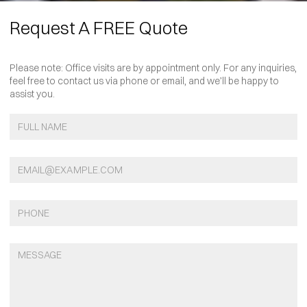
Request A FREE Quote
Please note: Office visits are by appointment only. For any inquiries,
feel free to contact us via phone or email, and we’ll be happy to
assist you.