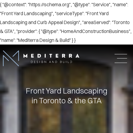
{ "@context": "https://schema.org", "@type": "Service", "name":
"Front Yard Landscaping", "serviceType": "Front Yard
Landscaping and Curb Appeal Design", "areaServed": "Toronto
& GTA", "provider": { "@type": "HomeAndConstructionBusiness",
"name": "Mediterra Design & Build" } }
Front Yard Landscaping
in Toronto & the GTA