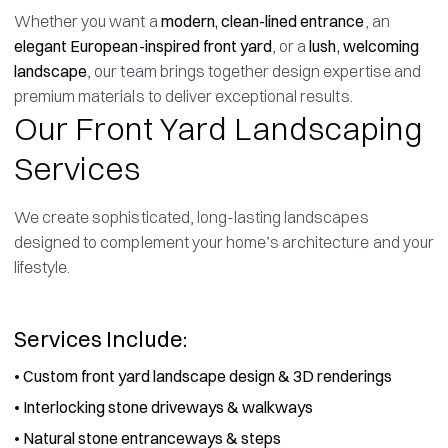
Whether you want a
modern, clean-lined entrance
, an
elegant European-inspired front yard
, or a
lush, welcoming
landscape
, our team brings together design expertise and
premium materials to deliver exceptional results.
Our Front Yard Landscaping
Services
We create sophisticated, long-lasting landscapes
designed to complement your home’s architecture and your
lifestyle.
Services Include:
•
Custom front yard landscape design & 3D renderings
•
Interlocking stone driveways & walkways
•
Natural stone entranceways & steps