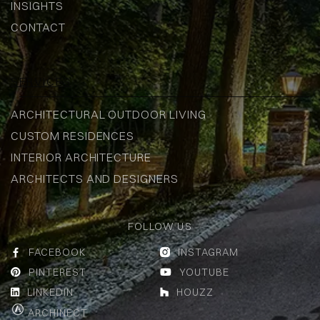
INSIGHTS
CONTACT
SERVICES
ARCHITECTURAL OUTDOOR LIVING
CUSTOM RESIDENCES
INTERIOR ARCHITECTURE
ARCHITECTS AND DESIGNERS
FOLLOW US
FACEBOOK
INSTAGRAM


PINTEREST
YOUTUBE


LINKEDIN
HOUZZ


ARCHINECT