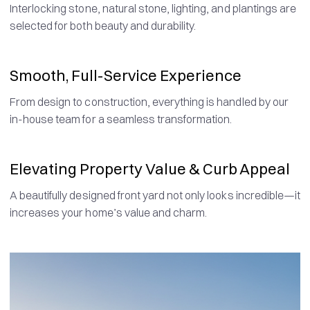
Interlocking stone, natural stone, lighting, and plantings are
selected for both beauty and durability.
Smooth, Full-Service Experience
From design to construction, everything is handled by our
in-house team for a seamless transformation.
Elevating Property Value & Curb Appeal
A beautifully designed front yard not only looks incredible—it
increases your home’s value and charm.