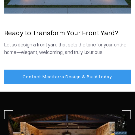
Ready to Transform Your Front Yard?
Let us design a front yard that sets the tone for your entire
home—elegant, welcoming, and truly luxurious.
Contact Mediterra Design & Build today.