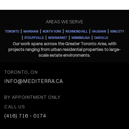
AREAS WE SERVE
|
|
|
|
|
TORONTO
MARKHAM
NORTH YORK
RICHMOND HILL
VAUGHAN
KING CITY
|
|
|
|
STOUFFVILLE
NEWMARKET
MISSISSAUGA
OAKVILLE
Our work spans across the Greater Toronto Area, with
projects ranging from urban residential properties to large-
scale estate environments.
TORONTO, ON
INFO@MEDITERRA.CA
BY APPOINTMENT ONLY
CALL US
(416) 716 - 0174