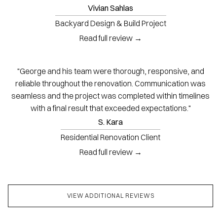
Vivian Sahlas
Backyard Design & Build Project
Read full review →
"George and his team were thorough, responsive, and
reliable throughout the renovation. Communication was
seamless and the project was completed within timelines
with a final result that exceeded expectations."
S. Kara
Residential Renovation Client
Read full review →
VIEW ADDITIONAL REVIEWS