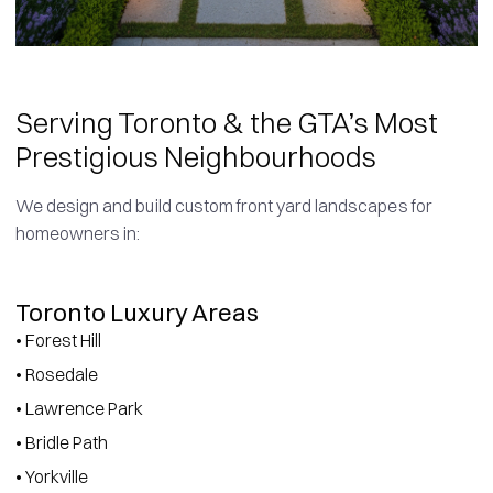
Serving Toronto & the GTA’s Most
Prestigious Neighbourhoods
We design and build custom front yard landscapes for
homeowners in:
Toronto Luxury Areas
• Forest Hill
• Rosedale
• Lawrence Park
• Bridle Path
• Yorkville