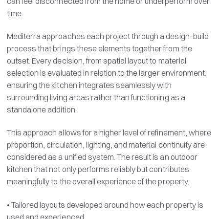
can feel disconnected from the home or underperform over
time.
Mediterra approaches each project through a design-build
process that brings these elements together from the
outset. Every decision, from spatial layout to material
selection is evaluated in relation to the larger environment,
ensuring the kitchen integrates seamlessly with
surrounding living areas rather than functioning as a
standalone addition.
This approach allows for a higher level of refinement, where
proportion, circulation, lighting, and material continuity are
considered as a unified system. The result is an outdoor
kitchen that not only performs reliably but contributes
meaningfully to the overall experience of the property.
• Tailored layouts developed around how each property is
used and experienced.