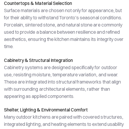
Countertops & Material Selection
Surface materials are chosen not only for appearance, but
for their ability to withstand Toronto’s seasonal conditions.
Porcelain, sintered stone, and natural stone are commonly
used to provide a balance between resilience and refined
aesthetics, ensuring the kitchen maintains its integrity over
time.
Cabinetry & Structural Integration
Cabinetry systems are designed specifically for outdoor
use, resisting moisture, temperature variation, and wear.
These are integrated into structural frameworks that align
with surrounding architectural elements, rather than
appearing as applied components.
Shelter, Lighting & Environmental Comfort
Many outdoor kitchens are paired with covered structures,
integrated lighting, and heating elements to extend usability