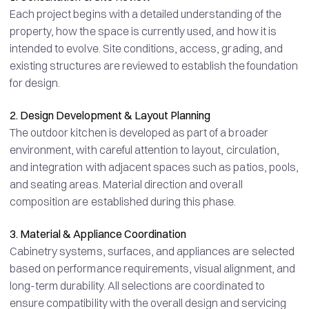
Each project begins with a detailed understanding of the
property, how the space is currently used, and how it is
intended to evolve. Site conditions, access, grading, and
existing structures are reviewed to establish the foundation
for design.
2. Design Development & Layout Planning
The outdoor kitchen is developed as part of a broader
environment, with careful attention to layout, circulation,
and integration with adjacent spaces such as patios, pools,
and seating areas. Material direction and overall
composition are established during this phase.
3. Material & Appliance Coordination
Cabinetry systems, surfaces, and appliances are selected
based on performance requirements, visual alignment, and
long-term durability. All selections are coordinated to
ensure compatibility with the overall design and servicing