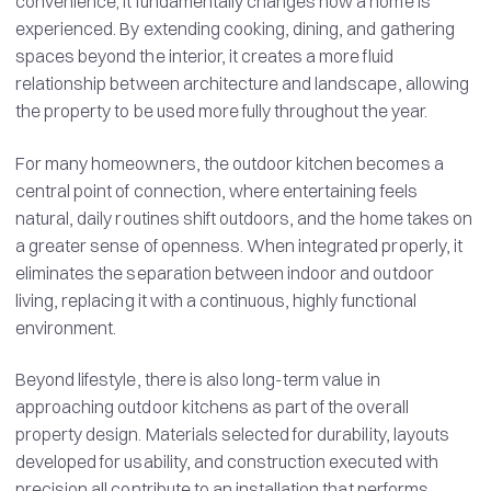
convenience; it fundamentally changes how a home is
experienced. By extending cooking, dining, and gathering
spaces beyond the interior, it creates a more fluid
relationship between architecture and landscape, allowing
the property to be used more fully throughout the year.
For many homeowners, the outdoor kitchen becomes a
central point of connection, where entertaining feels
natural, daily routines shift outdoors, and the home takes on
a greater sense of openness. When integrated properly, it
eliminates the separation between indoor and outdoor
living, replacing it with a continuous, highly functional
environment.
Beyond lifestyle, there is also long-term value in
approaching outdoor kitchens as part of the overall
property design. Materials selected for durability, layouts
developed for usability, and construction executed with
precision all contribute to an installation that performs