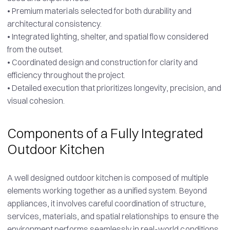
• Premium materials selected for both durability and
architectural consistency.
• Integrated lighting, shelter, and spatial flow considered
from the outset.
• Coordinated design and construction for clarity and
efficiency throughout the project.
• Detailed execution that prioritizes longevity, precision, and
visual cohesion.
Components of a Fully Integrated
Outdoor Kitchen
A well designed outdoor kitchen is composed of multiple
elements working together as a unified system. Beyond
appliances, it involves careful coordination of structure,
services, materials, and spatial relationships to ensure the
environment performs seamlessly in real-world conditions.