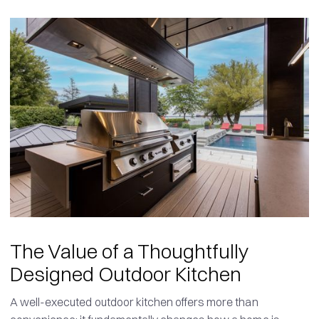
The Value of a Thoughtfully
Designed Outdoor Kitchen
A well-executed outdoor kitchen offers more than