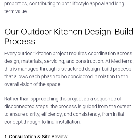
properties, contributing to both lifestyle appeal and long-
term value.
Our Outdoor Kitchen Design-Build
Process
Every outdoor kitchen project requires coordination across
design, materials, servicing, and construction. At Mediterra,
this is managed through a structured design-build process
that allows each phase to be considered in relation to the
overall vision of the space.
Rather than approaching the project as a sequence of
disconnected steps, the process is guided from the outset
to ensure clarity, efficiency, and consistency, from initial
concept through to final installation.
1. Consultation & Site Review