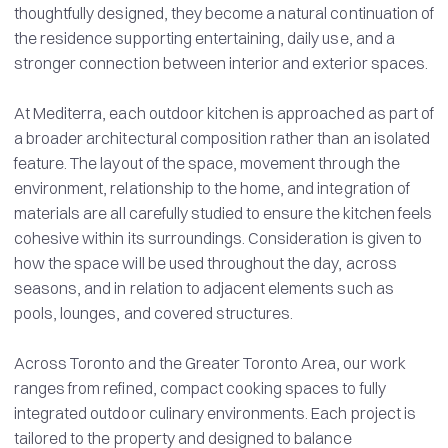
thoughtfully designed, they become a natural continuation of
the residence supporting entertaining, daily use, and a
stronger connection between interior and exterior spaces.
At Mediterra, each outdoor kitchen is approached as part of
a broader architectural composition rather than an isolated
feature. The layout of the space, movement through the
environment, relationship to the home, and integration of
materials are all carefully studied to ensure the kitchen feels
cohesive within its surroundings. Consideration is given to
how the space will be used throughout the day, across
seasons, and in relation to adjacent elements such as
pools, lounges, and covered structures.
Across Toronto and the Greater Toronto Area, our work
ranges from refined, compact cooking spaces to fully
integrated outdoor culinary environments. Each project is
tailored to the property and designed to balance