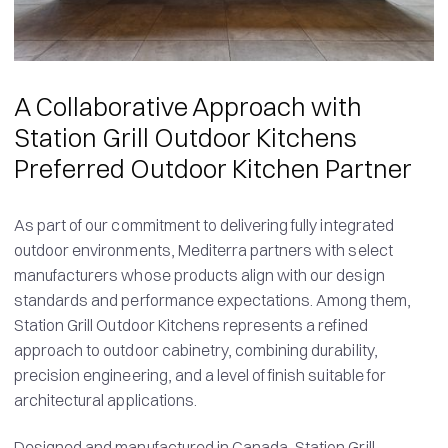
A Collaborative Approach with
Station Grill Outdoor Kitchens
Preferred Outdoor Kitchen Partner
As part of our commitment to delivering fully integrated
outdoor environments, Mediterra partners with select
manufacturers whose products align with our design
standards and performance expectations. Among them,
Station Grill Outdoor Kitchens represents a refined
approach to outdoor cabinetry, combining durability,
precision engineering, and a level of finish suitable for
architectural applications.
Designed and manufactured in Canada, Station Grill