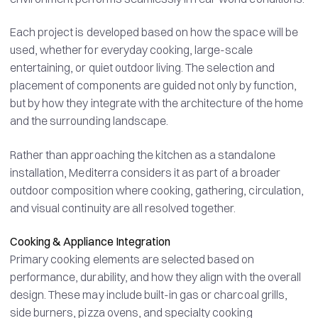
Each project is developed based on how the space will be
used, whether for everyday cooking, large-scale
entertaining, or quiet outdoor living. The selection and
placement of components are guided not only by function,
but by how they integrate with the architecture of the home
and the surrounding landscape.
Rather than approaching the kitchen as a standalone
installation, Mediterra considers it as part of a broader
outdoor composition where cooking, gathering, circulation,
and visual continuity are all resolved together.
Cooking & Appliance Integration
Primary cooking elements are selected based on
performance, durability, and how they align with the overall
design. These may include built-in gas or charcoal grills,
side burners, pizza ovens, and specialty cooking