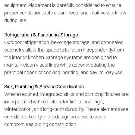
equipment. Placement is carefully considered to ensure
proper ventilation, safe clearances, and intuitive workflow
during use.
Refrigeration & Functional Storage
Outdoor refrigeration, beverage storage, and concealed
cabinetry allow the space to function independently from
the interior kitchen. Storage systems are designed to
maintain clean visual lines while accommodating the
practical needs of cooking, hosting, and day-to-day use.
Sink, Plumbing & Service Coordination
Where required, integrated sinks and plumbing fixtures are
incorporated with careful attention to drainage,
winterization, and long-term durability. These elements are
coordinated early in the design process to avoid
compromises during construction.