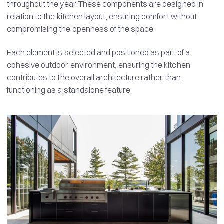
throughout the year. These components are designed in
relation to the kitchen layout, ensuring comfort without
compromising the openness of the space.
Each element is selected and positioned as part of a
cohesive outdoor environment, ensuring the kitchen
contributes to the overall architecture rather than
functioning as a standalone feature.