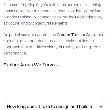
Richmond Hill, King City, Oakville, and across surrounding
communities, where outdoor kitchens are integrated into
broader residential compositions that include landscape,
structure, and architectural elements.
As part of our work across the
Greater Toronto Area
, these
projects are connected through a consistent design
approach that prioritizes clarity, durability, and long-term
performance.
Explore Areas We Serve
→
How long does it take to design and build a
