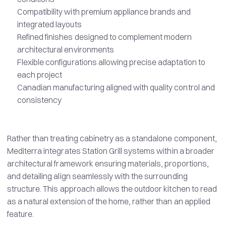
Compatibility with premium appliance brands and
integrated layouts
Refined finishes designed to complement modern
architectural environments
Flexible configurations allowing precise adaptation to
each project
Canadian manufacturing aligned with quality control and
consistency
Rather than treating cabinetry as a standalone component,
Mediterra integrates Station Grill systems within a broader
architectural framework ensuring materials, proportions,
and detailing align seamlessly with the surrounding
structure. This approach allows the outdoor kitchen to read
as a natural extension of the home, rather than an applied
feature.