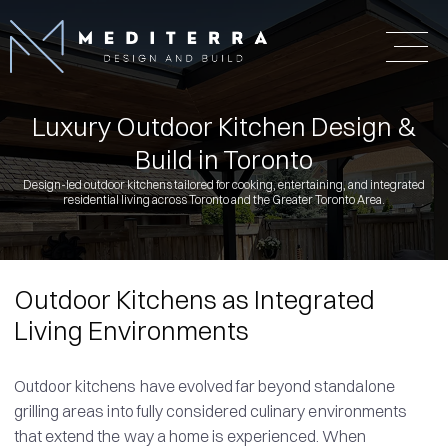
Luxury Outdoor Kitchen Design &
Build in Toronto
Design-led outdoor kitchens tailored for cooking, entertaining, and integrated
residential living across Toronto and the Greater Toronto Area.
Outdoor Kitchens as Integrated
Living Environments
Outdoor kitchens have evolved far beyond standalone
grilling areas into fully considered culinary environments
that extend the way a home is experienced. When