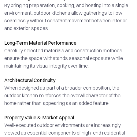
By bringing preparation, cooking, and hosting into a single
environment, outdoor kitchens allow gatherings to flow
seamlessly without constant movement between interior
and exterior spaces.
Long-Term Material Performance
Carefully selected materials and construction methods
ensure the space withstands seasonal exposure while
maintaining its visual integrity over time.
Architectural Continuity
When designed as part of a broader composition, the
outdoor kitchen reinforces the overall character of the
home rather than appearing as an added feature.
Property Value & Market Appeal
Well-executed outdoor environments are increasingly
viewed as essential components of high-end residential