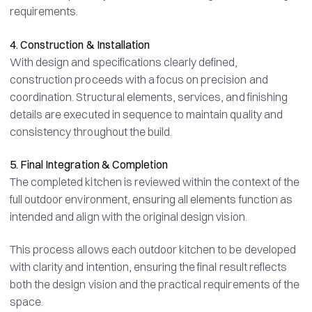
requirements.
4. Construction & Installation
With design and specifications clearly defined,
construction proceeds with a focus on precision and
coordination. Structural elements, services, and finishing
details are executed in sequence to maintain quality and
consistency throughout the build.
5. Final Integration & Completion
The completed kitchen is reviewed within the context of the
full outdoor environment, ensuring all elements function as
intended and align with the original design vision.
This process allows each outdoor kitchen to be developed
with clarity and intention, ensuring the final result reflects
both the design vision and the practical requirements of the
space.