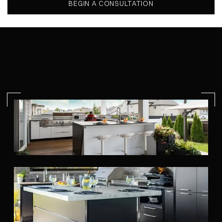
BEGIN A CONSULTATION