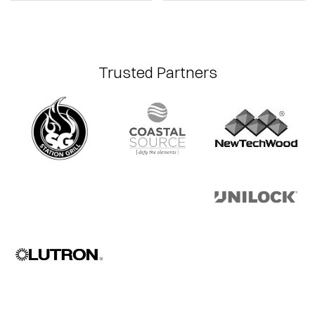
Trusted Partners