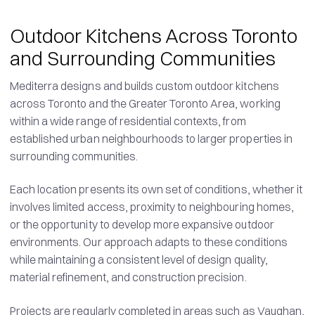
Outdoor Kitchens Across Toronto
and Surrounding Communities
Mediterra designs and builds custom outdoor kitchens
across Toronto and the Greater Toronto Area, working
within a wide range of residential contexts, from
established urban neighbourhoods to larger properties in
surrounding communities.
Each location presents its own set of conditions, whether it
involves limited access, proximity to neighbouring homes,
or the opportunity to develop more expansive outdoor
environments. Our approach adapts to these conditions
while maintaining a consistent level of design quality,
material refinement, and construction precision.
Projects are regularly completed in areas such as Vaughan,