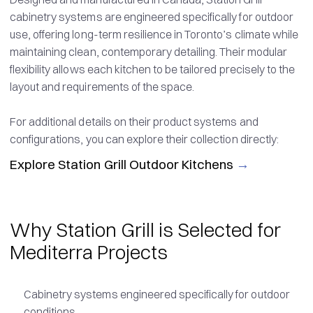
cabinetry systems are engineered specifically for outdoor
use, offering long-term resilience in Toronto’s climate while
maintaining clean, contemporary detailing. Their modular
flexibility allows each kitchen to be tailored precisely to the
layout and requirements of the space.
For additional details on their product systems and
configurations, you can explore their collection directly:
Explore Station Grill Outdoor Kitchens
→
Why Station Grill is Selected for
Mediterra Projects
Cabinetry systems engineered specifically for outdoor
conditions