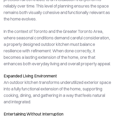
reliably over time. This level of planning ensures the space
remains both visually cohesive and functionally relevant as
the home evolves.
In the context of Toronto and the Greater Toronto Area,
where seasonal conditions demand careful consideration,
a properly designed outdoor kitchen must balance
resilience with refinement. When done correctly, it
becomes a lasting extension of the home, one that
enhances both everyday living and overall property appeal.
Expanded Living Environment
An outdoor kitchen transforms underutilized exterior space
into a fully functional extension of the home, supporting
cooking, dining, and gathering in a way that feels natural
and integrated.
Entertaining Without Interruption