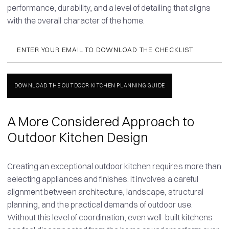
performance, durability, and a level of detailing that aligns
with the overall character of the home.
A More Considered Approach to
Outdoor Kitchen Design
Creating an exceptional outdoor kitchen requires more than
selecting appliances and finishes. It involves a careful
alignment between architecture, landscape, structural
planning, and the practical demands of outdoor use.
Without this level of coordination, even well-built kitchens