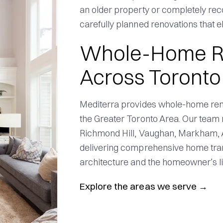
an older property or completely rec
carefully planned renovations that el
Whole-Home R
Across Toronto
Mediterra provides whole-home ren
the Greater Toronto Area. Our team 
Richmond Hill, Vaughan, Markham, A
delivering comprehensive home tran
architecture and the homeowner’s lif
Explore the areas we serve
→