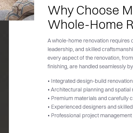
Why Choose Med
Whole-Home R
A whole-home renovation requires c
leadership, and skilled craftsmansh
every aspect of the renovation, from
finishing, are handled seamlessly b
• Integrated design-build renovatio
• Architectural planning and spatial
• Premium materials and carefully c
• Experienced designers and skille
• Professional project management