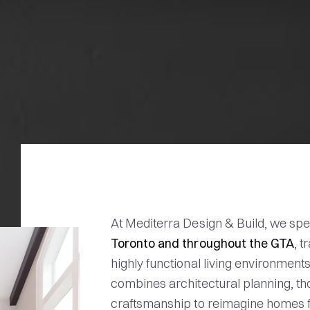
At Mediterra Design & Build, we spe
Toronto and throughout the GTA
, 
highly functional living environment
combines architectural planning, tho
craftsmanship to reimagine homes f