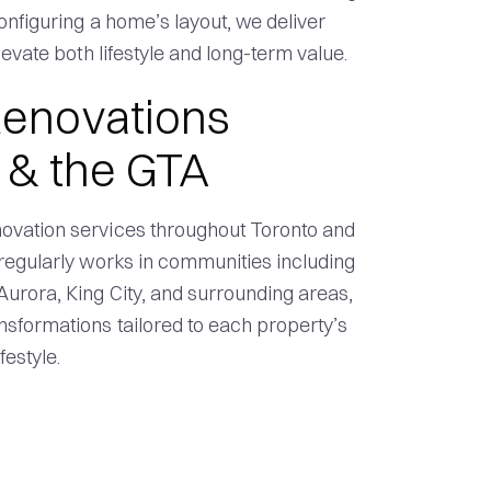
onfiguring a home’s layout, we deliver
evate both lifestyle and long-term value.
enovations
 & the GTA
ovation services throughout Toronto and
regularly works in communities including
urora, King City, and surrounding areas,
sformations tailored to each property’s
estyle.