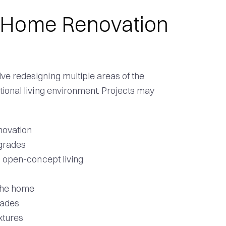
-Home Renovation
e redesigning multiple areas of the
tional living environment. Projects may
novation
grades
d open-concept living
 the home
rades
xtures