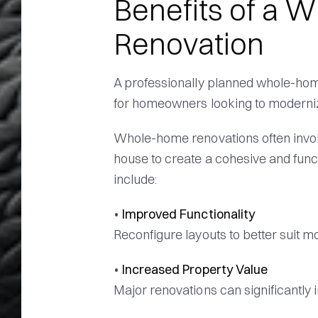
Benefits of a
Renovation
A professionally planned whole-home
for homeowners looking to moderniz
Whole-home renovations often involv
house to create a cohesive and func
include:
•
Improved Functionality
Reconfigure layouts to better suit mo
•
Increased Property Value
Major renovations can significantly 