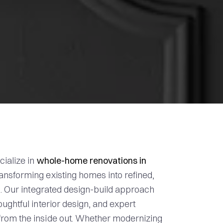
cialize in
whole-home renovations in
transforming existing homes into refined,
s. Our integrated design-build approach
ughtful interior design, and expert
rom the inside out. Whether modernizing