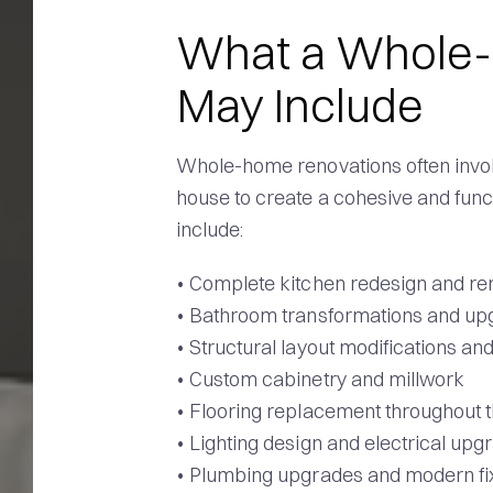
What a Whole
May Include
Whole-home renovations often involv
house to create a cohesive and func
include:
• Complete kitchen redesign and re
• Bathroom transformations and up
• Structural layout modifications an
• Custom cabinetry and millwork
• Flooring replacement throughout
• Lighting design and electrical upg
• Plumbing upgrades and modern fi