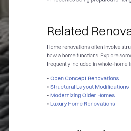
Related Renova
Home renovations often involve stru
how a home functions. Explore some 
frequently included in whole-home t
Open Concept Renovations
•
Structural Layout Modifications
•
Modernizing Older Homes
•
Luxury Home Renovations
•