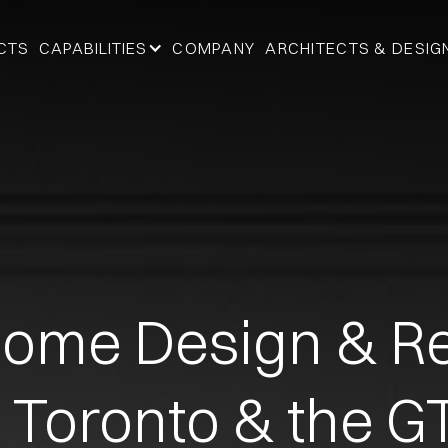
CTS
CAPABILITIES
COMPANY
ARCHITECTS & DESIG
ome Design & Re
n Toronto & the G