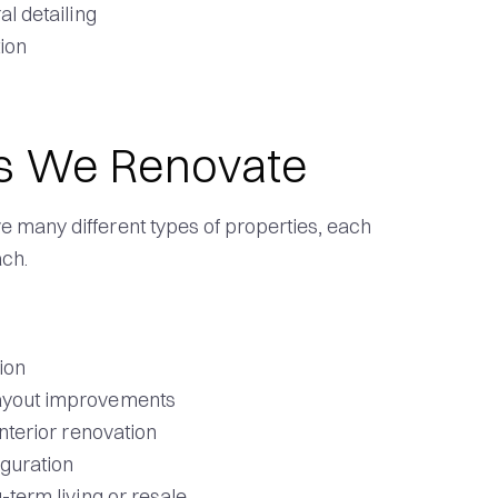
al detailing
tion
s We Renovate
 many different types of properties, each
ach.
ion
layout improvements
interior renovation
iguration
-term living or resale