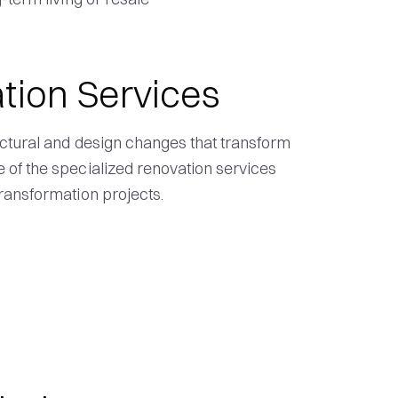
tion Services
ctural and design changes that transform
of the specialized renovation services
ransformation projects.