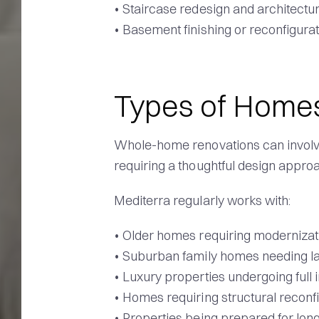
• Staircase redesign and architectur
• Basement finishing or reconfigura
Types of Home
Whole-home renovations can involve
requiring a thoughtful design appro
Mediterra regularly works with:
• Older homes requiring modernizat
• Suburban family homes needing 
• Luxury properties undergoing full 
• Homes requiring structural reconf
• Properties being prepared for long