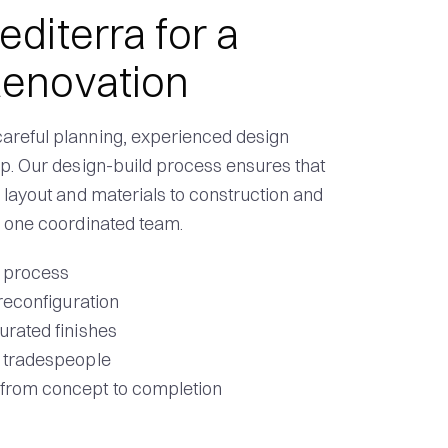
iterra for a
enovation
areful planning, experienced design
ip. Our design-build process ensures that
 layout and materials to construction and
y one coordinated team.
n process
 reconfiguration
urated finishes
d tradespeople
 from concept to completion