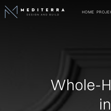
HOME
PROJE
Whole-H
i