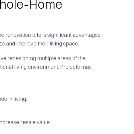
 Whole-Home
 renovation offers significant advantages
e and improve their living space.
e redesigning multiple areas of the
tional living environment. Projects may
dern living.
increase resale value.