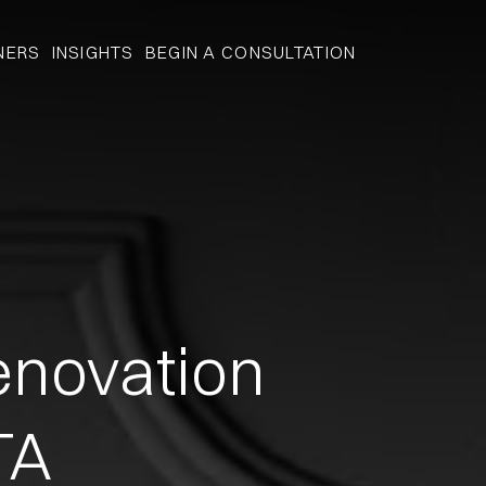
NERS
INSIGHTS
BEGIN A CONSULTATION
novation
TA