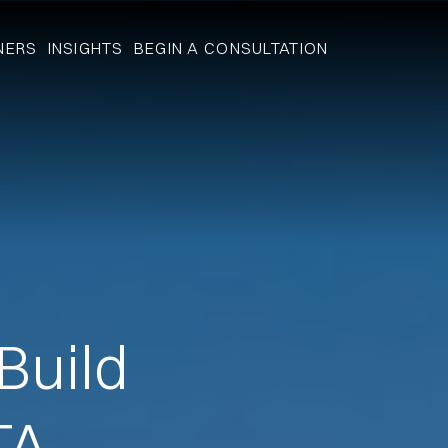
NERS
INSIGHTS
BEGIN A CONSULTATION
Build
TA