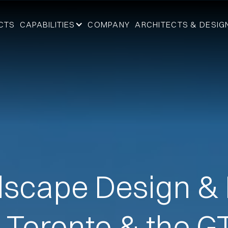
CTS
CAPABILITIES
COMPANY
ARCHITECTS & DESIG
scape Design & 
n Toronto & the G