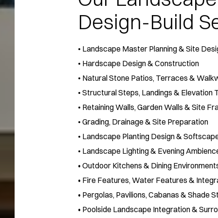
Design-Build Se
•
Landscape Master Planning & Site Desi
•
Hardscape Design & Construction
•
Natural Stone Patios, Terraces & Walk
•
Structural Steps, Landings & Elevation 
•
Retaining Walls, Garden Walls & Site Fr
•
Grading, Drainage & Site Preparation
•
Landscape Planting Design & Softscape
•
Landscape Lighting & Evening Ambienc
• Outdoor Kitchens & Dining Environment
• Fire Features, Water Features & Inte
• Pergolas, Pavilions, Cabanas & Shade S
• Poolside Landscape Integration & Sur