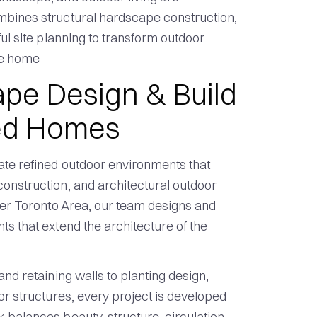
mbines structural hardscape construction,
ful site planning to transform outdoor
he home
pe Design & Build
hed Homes
ate refined outdoor environments that
onstruction, and architectural outdoor
ater Toronto Area, our team designs and
s that extend the architecture of the
nd retaining walls to planting design,
or structures, every project is developed
 balances beauty, structure, circulation,