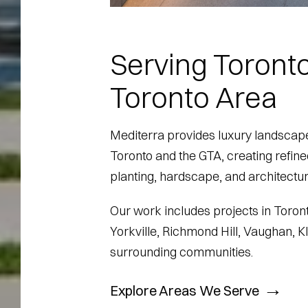
Serving Toronto
Toronto Area
Mediterra provides luxury landscape
Toronto and the GTA, creating refin
planting, hardscape, and architectura
Our work includes projects in Toront
Yorkville, Richmond Hill, Vaughan, 
surrounding communities.
→
Explore Areas We Serve