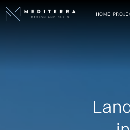
HOME
PROJE
Land
i