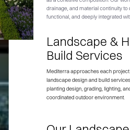
drainage, and material continuity to
functional, and deeply integrated wit
Landscape & H
Build Services
Mediterra approaches each project 
landscape design and build services
planting design, grading, lighting, an
coordinated outdoor environment.
Our Landscape