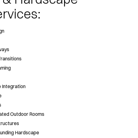
rvices:
gn
ways
Transitions
aming
 Integration
e
s
grated Outdoor Rooms
tructures
rounding Hardscape