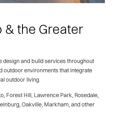
 & the Greater
 design and build services throughout
ed outdoor environments that integrate
l outdoor living.
o, Forest Hill, Lawrence Park, Rosedale,
Kleinburg, Oakville, Markham, and other