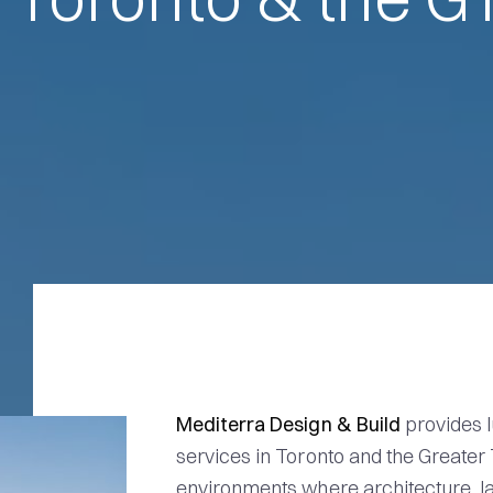
Mediterra Design & Build
provides l
services in Toronto and the Greater
environments where architecture, la