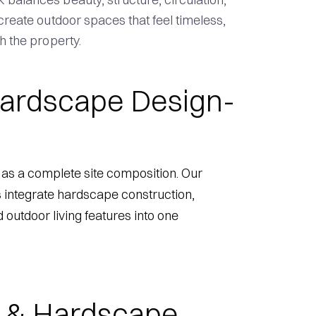
 create outdoor spaces that feel timeless,
h the property.
ardscape Design-
as a complete site composition. Our
 integrate hardscape construction,
d outdoor living features into one
 & Hardscape