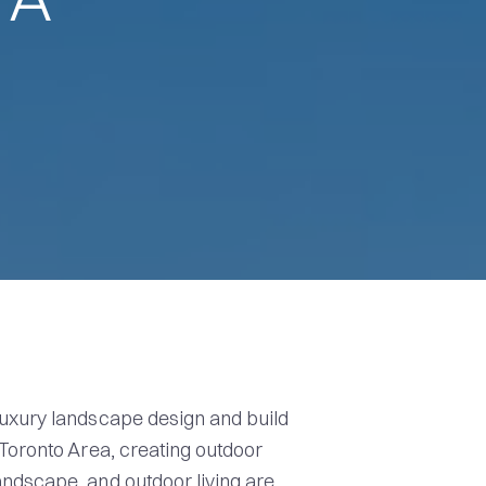
uxury landscape design and build
 Toronto Area, creating outdoor
ndscape, and outdoor living are