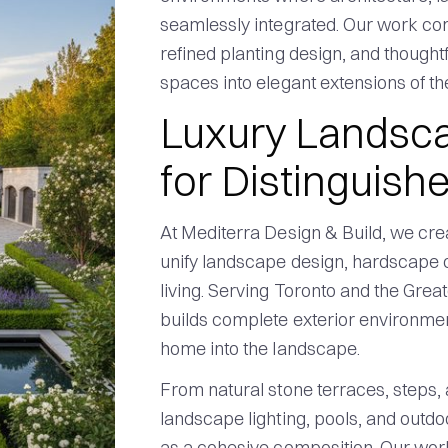
seamlessly integrated. Our work co
refined planting design, and thought
spaces into elegant extensions of t
Luxury Landsca
for Distinguis
At Mediterra Design & Build, we cre
unify landscape design, hardscape c
living. Serving Toronto and the Gre
builds complete exterior environment
home into the landscape.
From natural stone terraces, steps, a
landscape lighting, pools, and outdo
as a cohesive composition. Our work