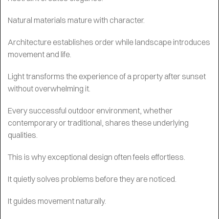
Natural materials mature with character.
Architecture establishes order while landscape introduces
movement and life.
Light transforms the experience of a property after sunset
without overwhelming it.
Every successful outdoor environment, whether
contemporary or traditional, shares these underlying
qualities.
This is why exceptional design often feels effortless.
It quietly solves problems before they are noticed.
It guides movement naturally.