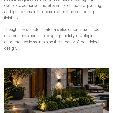
elaborate combinations, allowing architecture, planting,
and light to remain the focus rather than competing
finishes.
Thoughtfully selected materials also ensure that outdoor
environments continue to age gracefully, developing
character while maintaining the integrity of the original
design.