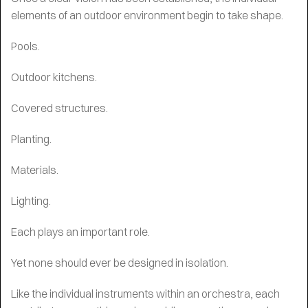
elements of an outdoor environment begin to take shape.
Pools.
Outdoor kitchens.
Covered structures.
Planting.
Materials.
Lighting.
Each plays an important role.
Yet none should ever be designed in isolation.
Like the individual instruments within an orchestra, each