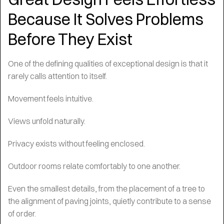
Because It Solves Problems
Before They Exist
One of the defining qualities of exceptional design is that it
rarely calls attention to itself.
Movement feels intuitive.
Views unfold naturally.
Privacy exists without feeling enclosed.
Outdoor rooms relate comfortably to one another.
Even the smallest details, from the placement of a tree to
the alignment of paving joints, quietly contribute to a sense
of order.