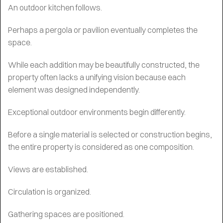
An outdoor kitchen follows.
Perhaps a pergola or pavilion eventually completes the
space.
While each addition may be beautifully constructed, the
property often lacks a unifying vision because each
element was designed independently.
Exceptional outdoor environments begin differently.
Before a single material is selected or construction begins,
the entire property is considered as one composition.
Views are established.
Circulation is organized.
Gathering spaces are positioned.