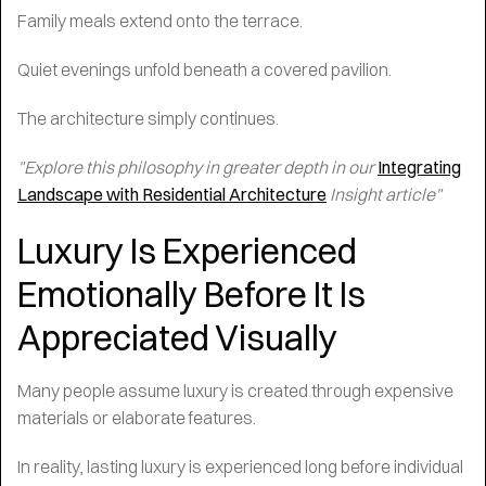
Family meals extend onto the terrace.
Quiet evenings unfold beneath a covered pavilion.
The architecture simply continues.
"Explore this philosophy in greater depth in our
Integrating
Landscape with Residential Architecture
Insight article"
Luxury Is Experienced
Emotionally Before It Is
Appreciated Visually
Many people assume luxury is created through expensive
materials or elaborate features.
In reality, lasting luxury is experienced long before individual