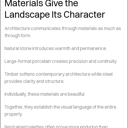
Materials Give the
Landscape Its Character
Architecture communicates through materials as much as
through form.
Natural stone introduces warmth and permanence.
Large-format porcelain creates precision and continuity.
Timber softens contemporary architecture while steel
provides clarity and structure.
Individually, these materials are beautiful.
Together, they establish the visual language of the entire
property.
Restrained palettes often prove more enduring than