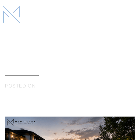
THE COMPLETE GUIDE TO LUXURY
OUTDOOR LIVING IN TORONTO
POSTED ON:
JULY 6, 2026