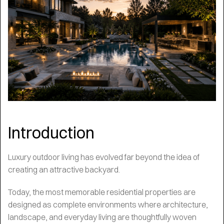
Introduction
Luxury outdoor living has evolved far beyond the idea of
creating an attractive backyard.
Today, the most memorable residential properties are
designed as complete environments where architecture,
landscape, and everyday living are thoughtfully woven