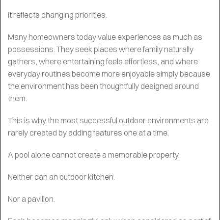
It reflects changing priorities.
Many homeowners today value experiences as much as
possessions. They seek places where family naturally
gathers, where entertaining feels effortless, and where
everyday routines become more enjoyable simply because
the environment has been thoughtfully designed around
them.
This is why the most successful outdoor environments are
rarely created by adding features one at a time.
A pool alone cannot create a memorable property.
Neither can an outdoor kitchen.
Nor a pavilion.