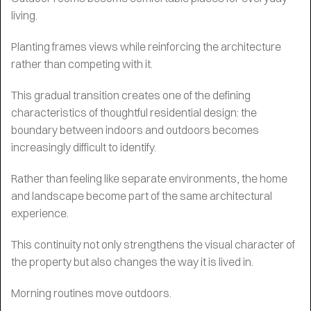
living.
Planting frames views while reinforcing the architecture
rather than competing with it.
This gradual transition creates one of the defining
characteristics of thoughtful residential design: the
boundary between indoors and outdoors becomes
increasingly difficult to identify.
Rather than feeling like separate environments, the home
and landscape become part of the same architectural
experience.
This continuity not only strengthens the visual character of
the property but also changes the way it is lived in.
Morning routines move outdoors.