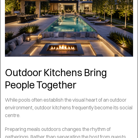
Outdoor Kitchens Bring
People Together
While pools often establish the visual heart of an outdoor
environment, outdoor kitchens frequently become its social
centre.
Preparing meals outdoors changes the rhythm of
gatherings. Rather than separating the host from guests,