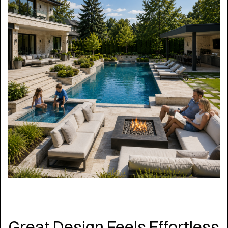
Great Design Feels Effortless