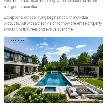
Each becomes meaningful only when considered as part of
a larger composition.
Exceptional outdoor living begins not with individual
products, but with a clear vision for how the entire property
should function, feel, and evolve over time.