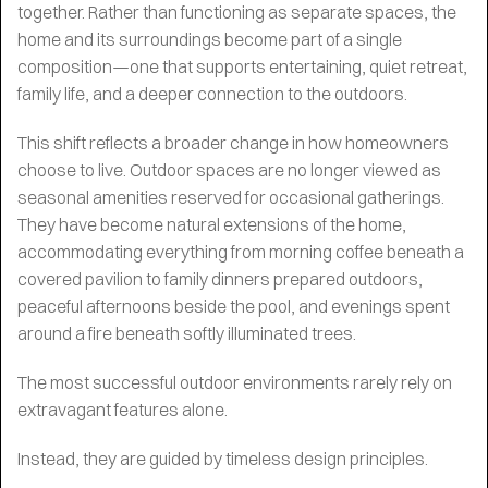
together. Rather than functioning as separate spaces, the
home and its surroundings become part of a single
composition—one that supports entertaining, quiet retreat,
family life, and a deeper connection to the outdoors.
This shift reflects a broader change in how homeowners
choose to live. Outdoor spaces are no longer viewed as
seasonal amenities reserved for occasional gatherings.
They have become natural extensions of the home,
accommodating everything from morning coffee beneath a
covered pavilion to family dinners prepared outdoors,
peaceful afternoons beside the pool, and evenings spent
around a fire beneath softly illuminated trees.
The most successful outdoor environments rarely rely on
extravagant features alone.
Instead, they are guided by timeless design principles.