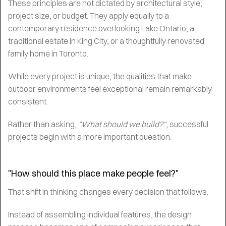
These principles are not dictated by architectural style,
project size, or budget. They apply equally to a
contemporary residence overlooking Lake Ontario, a
traditional estate in King City, or a thoughtfully renovated
family home in Toronto.
While every project is unique, the qualities that make
outdoor environments feel exceptional remain remarkably
consistent.
Rather than asking,
"What should we build?"
, successful
projects begin with a more important question:
"How should this place make people feel?"
That shift in thinking changes every decision that follows.
Instead of assembling individual features, the design