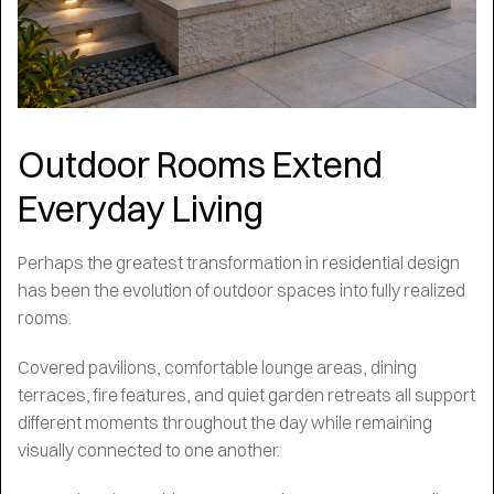
Outdoor Rooms Extend
Everyday Living
Perhaps the greatest transformation in residential design
has been the evolution of outdoor spaces into fully realized
rooms.
Covered pavilions, comfortable lounge areas, dining
terraces, fire features, and quiet garden retreats all support
different moments throughout the day while remaining
visually connected to one another.