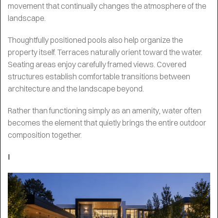
movement that continually changes the atmosphere of the
landscape.
Thoughtfully positioned pools also help organize the
property itself. Terraces naturally orient toward the water.
Seating areas enjoy carefully framed views. Covered
structures establish comfortable transitions between
architecture and the landscape beyond.
Rather than functioning simply as an amenity, water often
becomes the element that quietly brings the entire outdoor
composition together.
I