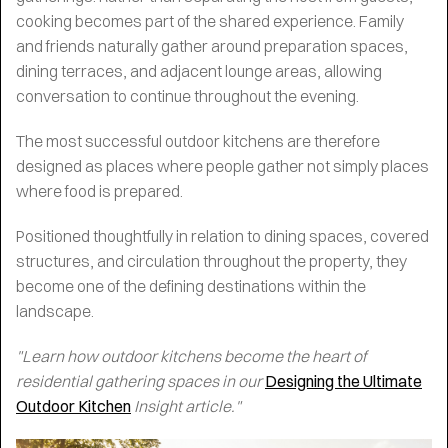
cooking becomes part of the shared experience. Family
and friends naturally gather around preparation spaces,
dining terraces, and adjacent lounge areas, allowing
conversation to continue throughout the evening.
The most successful outdoor kitchens are therefore
designed as places where people gather not simply places
where food is prepared.
Positioned thoughtfully in relation to dining spaces, covered
structures, and circulation throughout the property, they
become one of the defining destinations within the
landscape.
"Learn how outdoor kitchens become the heart of
residential gathering spaces in our
Designing the Ultimate
Outdoor Kitchen
Insight article."