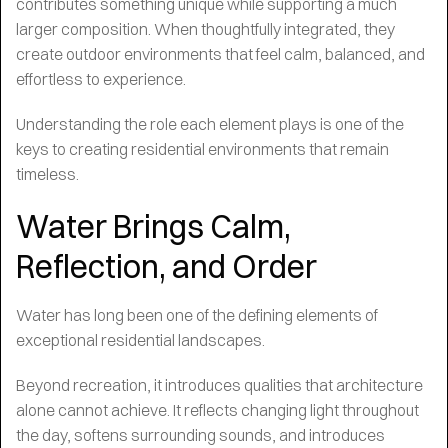
contributes something unique while supporting a much
larger composition. When thoughtfully integrated, they
create outdoor environments that feel calm, balanced, and
effortless to experience.
Understanding the role each element plays is one of the
keys to creating residential environments that remain
timeless.
Water Brings Calm,
Reflection, and Order
Water has long been one of the defining elements of
exceptional residential landscapes.
Beyond recreation, it introduces qualities that architecture
alone cannot achieve. It reflects changing light throughout
the day, softens surrounding sounds, and introduces