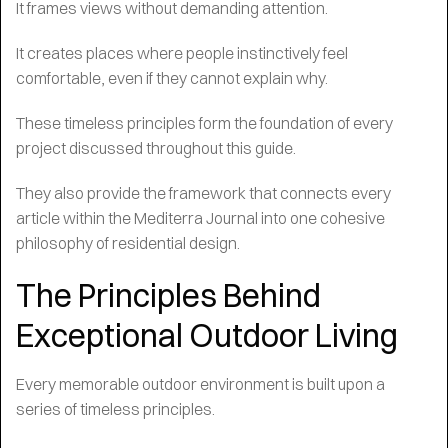
It frames views without demanding attention.
It creates places where people instinctively feel
comfortable, even if they cannot explain why.
These timeless principles form the foundation of every
project discussed throughout this guide.
They also provide the framework that connects every
article within the Mediterra Journal into one cohesive
philosophy of residential design.
The Principles Behind
Exceptional Outdoor Living
Every memorable outdoor environment is built upon a
series of timeless principles.