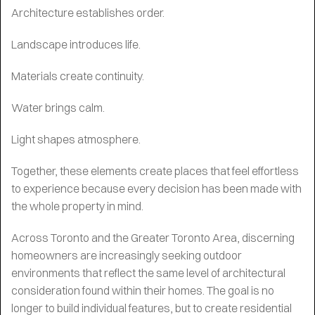
Architecture establishes order.
Landscape introduces life.
Materials create continuity.
Water brings calm.
Light shapes atmosphere.
Together, these elements create places that feel effortless
to experience because every decision has been made with
the whole property in mind.
Across Toronto and the Greater Toronto Area, discerning
homeowners are increasingly seeking outdoor
environments that reflect the same level of architectural
consideration found within their homes. The goal is no
longer to build individual features, but to create residential