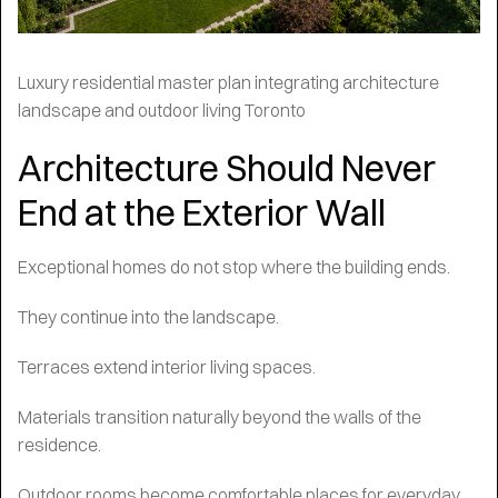
Luxury residential master plan integrating architecture
landscape and outdoor living Toronto
Architecture Should Never
End at the Exterior Wall
Exceptional homes do not stop where the building ends.
They continue into the landscape.
Terraces extend interior living spaces.
Materials transition naturally beyond the walls of the
residence.
Outdoor rooms become comfortable places for everyday