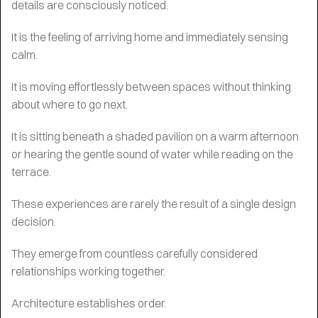
details are consciously noticed.
It is the feeling of arriving home and immediately sensing
calm.
It is moving effortlessly between spaces without thinking
about where to go next.
It is sitting beneath a shaded pavilion on a warm afternoon
or hearing the gentle sound of water while reading on the
terrace.
These experiences are rarely the result of a single design
decision.
They emerge from countless carefully considered
relationships working together.
Architecture establishes order.