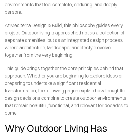
environments that feel complete, enduring, and deeply
personal.
At Mediterra Design & Build, this philosophy guides every
project. Outdoor living is approached not as a collection of
separate amenities, but as an integrated design process
where architecture, landscape, and lifestyle evolve
together from the very beginning.
This guide brings together the core principles behind that
approach. Whether you are beginning to explore ideas or
preparing to undertake a significant residential
transformation, the following pages explain how thoughtful
design decisions combine to create outdoor environments
that remain beautiful, functional, and relevant for decades to
come.
Why Outdoor Living Has