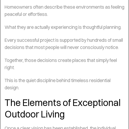
Homeowners often describe these environments as feeling
peaceful or effortless.
What they are actually experiencing is thoughtful planning.
Every successful project is supported by hundreds of small
decisions that most people will never consciously notice.
Together, those decisions create places that simply feel
right.
This is the quiet discipline behind timeless residential
design.
The Elements of Exceptional
Outdoor Living
Once a clear vision has been established, the individual