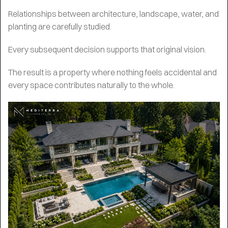
Relationships between architecture, landscape, water, and
planting are carefully studied.
Every subsequent decision supports that original vision.
The result is a property where nothing feels accidental and
every space contributes naturally to the whole.