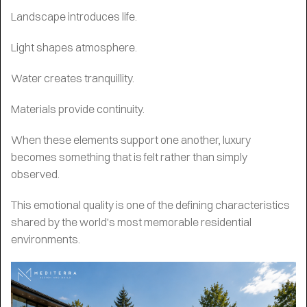
Landscape introduces life.
Light shapes atmosphere.
Water creates tranquillity.
Materials provide continuity.
When these elements support one another, luxury
becomes something that is felt rather than simply
observed.
This emotional quality is one of the defining characteristics
shared by the world's most memorable residential
environments.