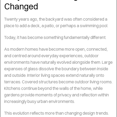
Changed
Twenty years ago, the backyard was often considered a
place to add a deck, a patio, or perhaps a swimming pool.
Today, it has become something fundamentally different.
As modern homes have become more open, connected,
and centred around everyday experiences, outdoor
environments have naturally evolved alongside them. Large
expanses of glass dissolve the boundary between inside
and outside. Interior living spaces extend naturally onto
terraces. Covered structures become outdoor living rooms.
Kitchens continue beyond the walls of the home, while
gardens provide moments of privacy and reflection within
increasingly busy urban environments.
This evolution reflects more than changing design trends.