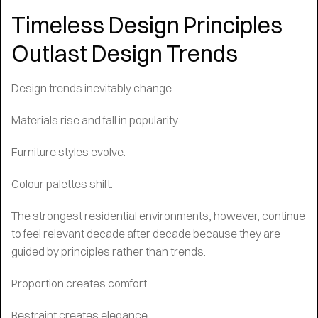
Timeless Design Principles
Outlast Design Trends
Design trends inevitably change.
Materials rise and fall in popularity.
Furniture styles evolve.
Colour palettes shift.
The strongest residential environments, however, continue
to feel relevant decade after decade because they are
guided by principles rather than trends.
Proportion creates comfort.
Restraint creates elegance.