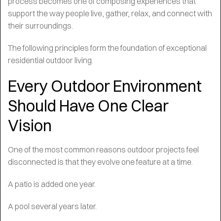
process becomes one of composing experiences that
support the way people live, gather, relax, and connect with
their surroundings.
The following principles form the foundation of exceptional
residential outdoor living.
Every Outdoor Environment
Should Have One Clear
Vision
One of the most common reasons outdoor projects feel
disconnected is that they evolve one feature at a time.
A patio is added one year.
A pool several years later.