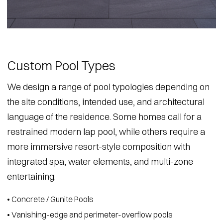
Custom Pool Types
We design a range of pool typologies depending on
the site conditions, intended use, and architectural
language of the residence. Some homes call for a
restrained modern lap pool, while others require a
more immersive resort-style composition with
integrated spa, water elements, and multi-zone
entertaining.
• Concrete / Gunite Pools
• Vanishing-edge and perimeter-overflow pools