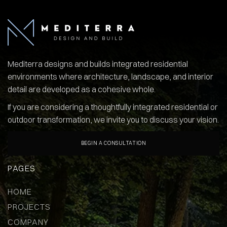
Mediterra designs and builds integrated residential
environments where architecture, landscape, and interior
detail are developed as a cohesive whole.
If you are considering a thoughtfully integrated residential or
outdoor transformation, we invite you to discuss your vision.
BEGIN A CONSULTATION
PAGES
HOME
PROJECTS
COMPANY