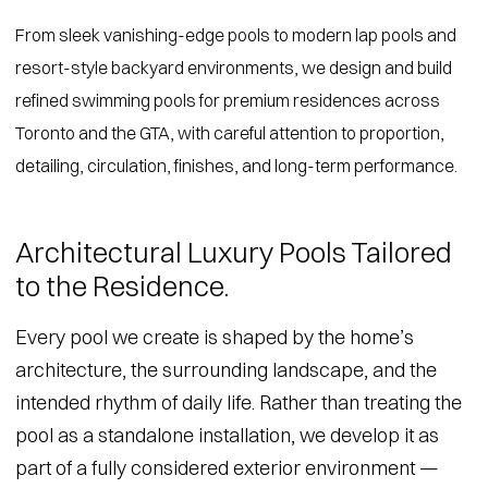
From sleek vanishing-edge pools to modern lap pools and
resort-style backyard environments, we design and build
refined swimming pools for premium residences across
Toronto and the GTA, with careful attention to proportion,
detailing, circulation, finishes, and long-term performance.
Architectural Luxury Pools Tailored
to the Residence.
Every pool we create is shaped by the home’s
architecture, the surrounding landscape, and the
intended rhythm of daily life. Rather than treating the
pool as a standalone installation, we develop it as
part of a fully considered exterior environment —