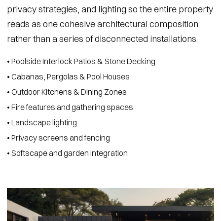
privacy strategies, and lighting so the entire property
reads as one cohesive architectural composition
rather than a series of disconnected installations.
• Poolside Interlock Patios & Stone Decking
• Cabanas, Pergolas & Pool Houses
• Outdoor Kitchens & Dining Zones
• Fire features and gathering spaces
• Landscape lighting
• Privacy screens and fencing
• Softscape and garden integration