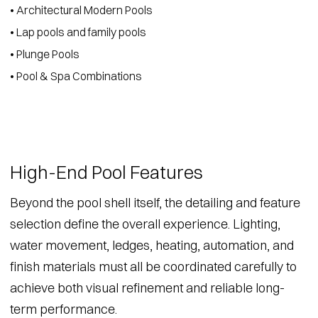
• Architectural Modern Pools
• Lap pools and family pools
• Plunge Pools
• Pool & Spa Combinations
High-End Pool Features
Beyond the pool shell itself, the detailing and feature
selection define the overall experience. Lighting,
water movement, ledges, heating, automation, and
finish materials must all be coordinated carefully to
achieve both visual refinement and reliable long-
term performance.