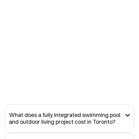
What does a fully integrated swimming pool

and outdoor living project cost in Toronto?
A custom pool on its own can vary significantly depending on
size, structure, and site conditions. However, most of our