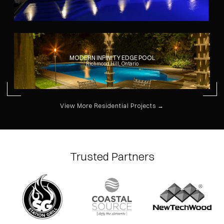
MODERN INFINITY EDGE POOL
Richmond Hill, Ontario
View More Residential Projects →
Trusted Partners