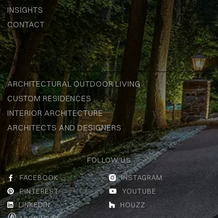
INSIGHTS
CONTACT
SERVICES
ARCHITECTURAL OUTDOOR LIVING
CUSTOM RESIDENCES
INTERIOR ARCHITECTURE
ARCHITECTS AND DESIGNERS
FOLLOW US
FACEBOOK
INSTAGRAM


PINTEREST
YOUTUBE


LINKEDIN
HOUZZ

