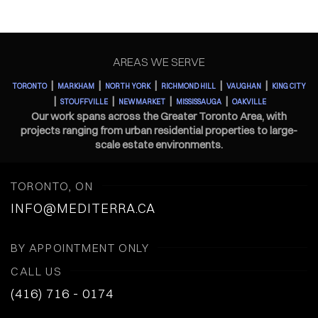
AREAS WE SERVE
|
|
|
|
|
TORONTO
MARKHAM
NORTH YORK
RICHMOND HILL
VAUGHAN
KING CITY
|
|
|
|
STOUFFVILLE
NEWMARKET
MISSISSAUGA
OAKVILLE
Our work spans across the Greater Toronto Area, with
projects ranging from urban residential properties to large-
scale estate environments.
TORONTO, ON
INFO@MEDITERRA.CA
BY APPOINTMENT ONLY
CALL US
(416) 716 - 0174