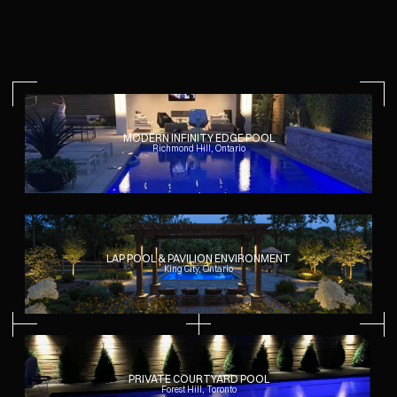
across the property. As a general reference, fully realized
outdoor living environments involving pools, structures, and
coordinated landscape work commonly begin in the mid six
figures.
Each project is developed individually, with scope and
priorities established early in the process.
MODERN INFINITY EDGE POOL
Richmond Hill, Ontario
LAP POOL & PAVILION ENVIRONMENT
King City, Ontario
PRIVATE COURTYARD POOL
Forest Hill, Toronto