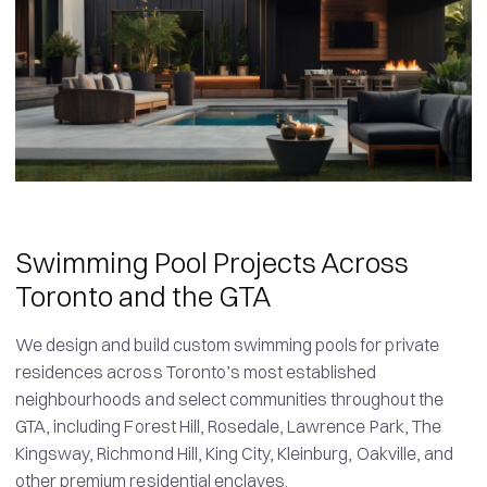
Swimming Pool Projects Across
Toronto and the GTA
We design and build custom swimming pools for private
residences across Toronto’s most established
neighbourhoods and select communities throughout the
GTA, including Forest Hill, Rosedale, Lawrence Park, The
Kingsway, Richmond Hill, King City, Kleinburg, Oakville, and
other premium residential enclaves.