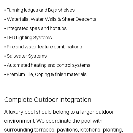
• Tanning ledges and Baja shelves
• Waterfalls, Water Walls & Sheer Descents
• Integrated spas and hot tubs
• LED Lighting Systems
• Fire and water feature combinations
• Saltwater Systems
• Automated heating and control systems
• Premium Tile, Coping & finish materials
Complete Outdoor Integration
A luxury pool should belong to a larger outdoor
environment. We coordinate the pool with
surrounding terraces, pavilions, kitchens, planting,