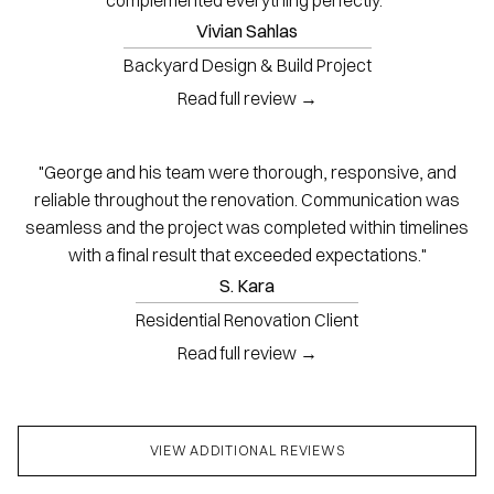
Vivian Sahlas
Backyard Design & Build Project
Read full review →
"George and his team were thorough, responsive, and
reliable throughout the renovation. Communication was
seamless and the project was completed within timelines
with a final result that exceeded expectations."
S. Kara
Residential Renovation Client
Read full review →
VIEW ADDITIONAL REVIEWS