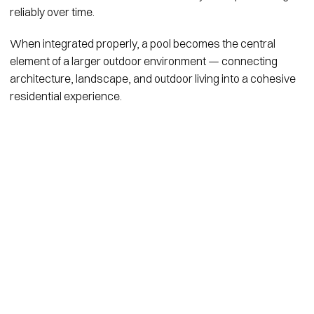
reliably over time.
When integrated properly, a pool becomes the central
element of a larger outdoor environment — connecting
architecture, landscape, and outdoor living into a cohesive
residential experience.