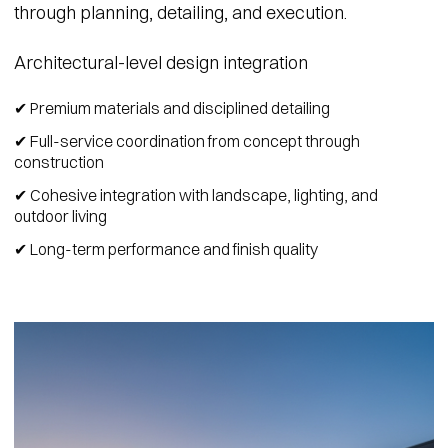
through planning, detailing, and execution.
Architectural-level design integration
✔ Premium materials and disciplined detailing
✔ Full-service coordination from concept through
construction
✔ Cohesive integration with landscape, lighting, and
outdoor living
✔ Long-term performance and finish quality