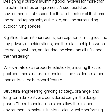
Designing a custom swimming pool involves far more than
selecting finishes or equipment. A successful pool
environment must respond to the architecture of the home,
the natural topography of the site, and the surrounding
outdoor living spaces.
Sightlines from interior rooms, sun exposure throughout the
day, privacy considerations, and the relationship between
terraces, pavilions, and landscape elements all influence
the final design.
We evaluate each property holistically, ensuring that the
pool becomes a natural extension of the residence rather
than an isolated backyard feature.
Structural engineering, grading strategy, drainage, and
long-term durability are considered early in the design
phase. These technical decisions allow the finished
environment to maintain its visual clarity while performing