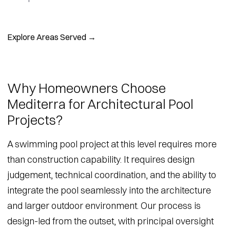
Explore Areas Served →
Why Homeowners Choose
Mediterra for Architectural Pool
Projects?
A swimming pool project at this level requires more
than construction capability. It requires design
judgement, technical coordination, and the ability to
integrate the pool seamlessly into the architecture
and larger outdoor environment. Our process is
design-led from the outset, with principal oversight