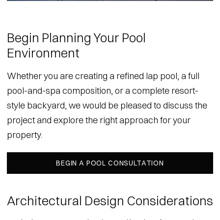
Begin Planning Your Pool
Environment
Whether you are creating a refined lap pool, a full
pool-and-spa composition, or a complete resort-
style backyard, we would be pleased to discuss the
project and explore the right approach for your
property.
BEGIN A POOL CONSULTATION
Architectural Design Considerations