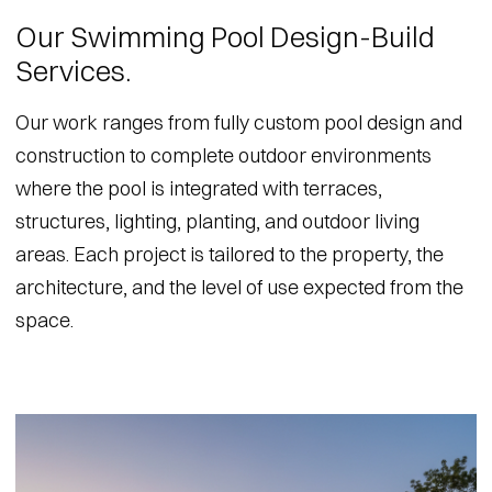
Our Swimming Pool Design-Build
Services.
Our work ranges from fully custom pool design and
construction to complete outdoor environments
where the pool is integrated with terraces,
structures, lighting, planting, and outdoor living
areas. Each project is tailored to the property, the
architecture, and the level of use expected from the
space.