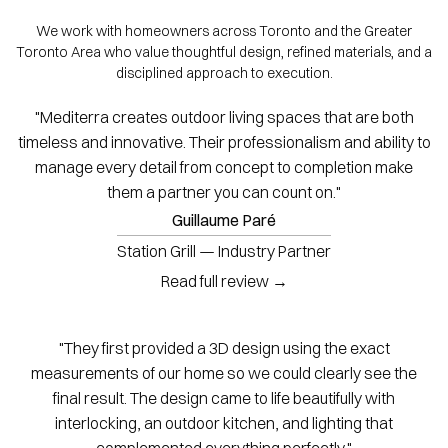
We work with homeowners across Toronto and the Greater
Toronto Area who value thoughtful design, refined materials, and a
disciplined approach to execution.
"Mediterra creates outdoor living spaces that are both
timeless and innovative. Their professionalism and ability to
manage every detail from concept to completion make
them a partner you can count on."
Guillaume Paré
Station Grill — Industry Partner
Read full review →
"They first provided a 3D design using the exact
measurements of our home so we could clearly see the
final result. The design came to life beautifully with
interlocking, an outdoor kitchen, and lighting that
complemented everything perfectly."