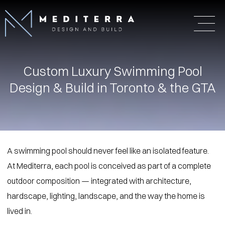
Custom Luxury Swimming Pool
Design & Build in Toronto & the GTA
A swimming pool should never feel like an isolated feature.
At Mediterra, each pool is conceived as part of a complete
outdoor composition — integrated with architecture,
hardscape, lighting, landscape, and the way the home is
lived in.