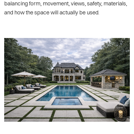
balancing form, movement, views, safety, materials,
and how the space will actually be used.