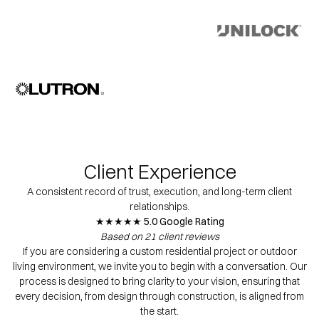
Client Experience
A consistent record of trust, execution, and long-term client
relationships.
★★★★★ 5.0 Google Rating
Based on 21 client reviews
If you are considering a custom residential project or outdoor
living environment, we invite you to begin with a conversation. Our
process is designed to bring clarity to your vision, ensuring that
every decision, from design through construction, is aligned from
the start.